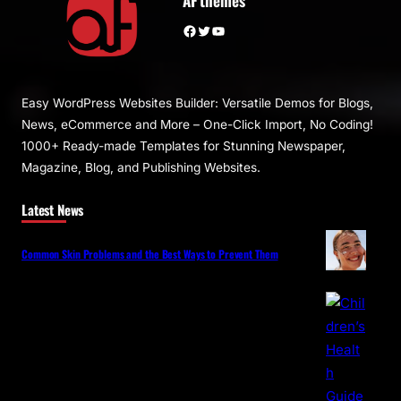
AF themes
Facebook
Twitter
YouTube
Easy WordPress Websites Builder: Versatile Demos for Blogs,
News, eCommerce and More – One-Click Import, No Coding!
1000+ Ready-made Templates for Stunning Newspaper,
Magazine, Blog, and Publishing Websites.
Latest News
Common Skin Problems and the Best Ways to Prevent Them