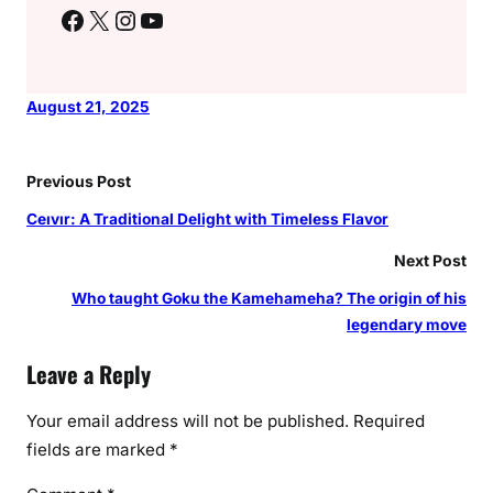
Facebook
X
Instagram
YouTube
August 21, 2025
Previous Post
Ceıvır: A Traditional Delight with Timeless Flavor
Next Post
Who taught Goku the Kamehameha? The origin of his
legendary move
Leave a Reply
Your email address will not be published.
Required
fields are marked
*