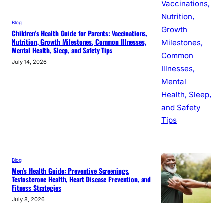
Blog
Children’s Health Guide for Parents: Vaccinations,
Nutrition, Growth Milestones, Common Illnesses,
Mental Health, Sleep, and Safety Tips
July 14, 2026
Blog
Men’s Health Guide: Preventive Screenings,
Testosterone Health, Heart Disease Prevention, and
Fitness Strategies
July 8, 2026