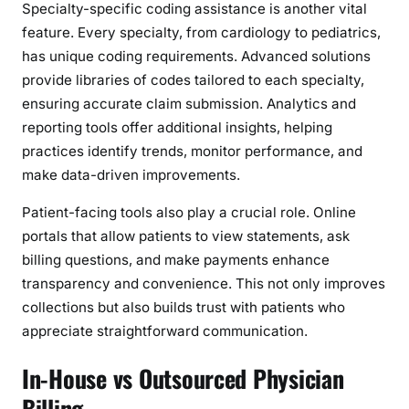
Specialty-specific coding assistance is another vital
feature. Every specialty, from cardiology to pediatrics,
has unique coding requirements. Advanced solutions
provide libraries of codes tailored to each specialty,
ensuring accurate claim submission. Analytics and
reporting tools offer additional insights, helping
practices identify trends, monitor performance, and
make data-driven improvements.
Patient-facing tools also play a crucial role. Online
portals that allow patients to view statements, ask
billing questions, and make payments enhance
transparency and convenience. This not only improves
collections but also builds trust with patients who
appreciate straightforward communication.
In-House vs Outsourced Physician
Billing