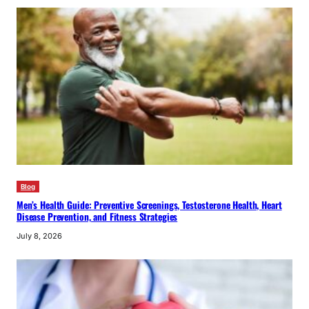
Blog
Men’s Health Guide: Preventive Screenings, Testosterone Health, Heart
Disease Prevention, and Fitness Strategies
July 8, 2026