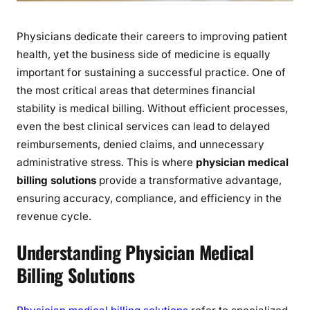
i
n
g
Physicians dedicate their careers to improving patient
S
health, yet the business side of medicine is equally
o
important for sustaining a successful practice. One of
l
the most critical areas that determines financial
u
stability is medical billing. Without efficient processes,
t
even the best clinical services can lead to delayed
i
reimbursements, denied claims, and unnecessary
o
administrative stress. This is where
physician medical
n
billing solutions
provide a transformative advantage,
s
ensuring accuracy, compliance, and efficiency in the
:
revenue cycle.
A
K
Understanding Physician Medical
e
y
Billing Solutions
t
o