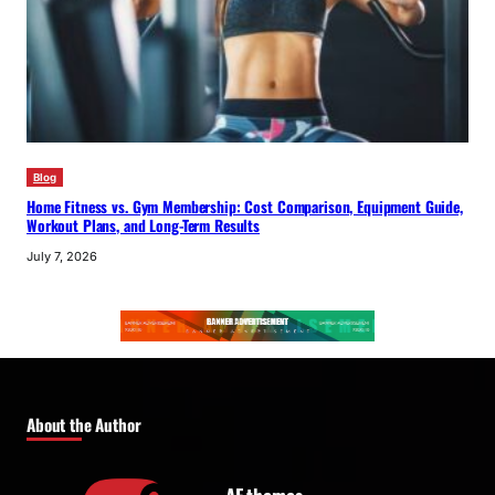
Blog
Home Fitness vs. Gym Membership: Cost Comparison, Equipment Guide,
Workout Plans, and Long-Term Results
July 7, 2026
About the Author