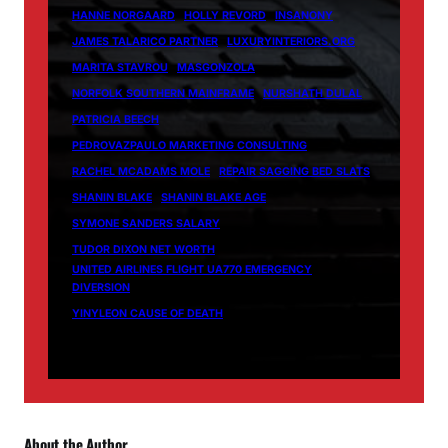
HANNE NORGAARD
HOLLY REVORD
INSANONY
JAMES TALARICO PARTNER
LUXURYINTERIORS.ORG
MARITA STAVROU
MASGONZOLA
NORFOLK SOUTHERN MAINFRAME
NURSHATH DULAL
PATRICIA BEECH
PEDROVAZPAULO MARKETING CONSULTING
RACHEL MCADAMS MOLE
REPAIR SAGGING BED SLATS
SHANIN BLAKE
SHANIN BLAKE AGE
SYMONE SANDERS SALARY
TUDOR DIXON NET WORTH
UNITED AIRLINES FLIGHT UA770 EMERGENCY
DIVERSION
YINYLEON CAUSE OF DEATH
About the Author