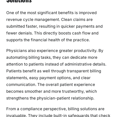
One of the most significant benefits is improved
revenue cycle management. Clean claims are
submitted faster, resulting in quicker payments and
fewer denials. This directly boosts cash flow and
supports the financial health of the practice.
Physicians also experience greater productivity. By
automating billing tasks, they can dedicate more
attention to patients instead of administrative details.
Patients benefit as well through transparent billing
statements, easy payment options, and clear
communication. The overall patient experience
becomes smoother and more trustworthy, which
strengthens the physician-patient relationship.
From a compliance perspective, billing solutions are
invaluable. They include built-in safeguards that check