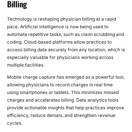
Billing
Technology is reshaping physician billing at a rapid
pace. Artificial intelligence is now being used to
automate repetitive tasks, such as claim scrubbing and
coding. Cloud-based platforms allow practices to
access billing data securely from any location, which is
especially valuable for physicians working across
multiple facilities.
Mobile charge capture has emerged as a powerful tool,
allowing physicians to record charges in real time
using smartphones or tablets. This minimizes missed
charges and accelerates billing. Data analytics tools
provide actionable insights that help practices improve
efficiency, reduce denials, and strengthen revenue
cycles.