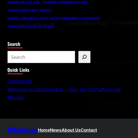
SHANIN BLAKE AGE
SYMONE SANDERS SALARY
TUDOR DIXON NET WORTH
UNITED AIRLINES FLIGHT UA770 EMERGENCY DIVERSION
YINYLEON CAUSE OF DEATH
Search
S
e
Quick Links
a
r
Contact Us
c
Welcome to Okhatrimaza – Your Go-To Platform for
h
Movies
Okhatrimaza
Home
News
About Us
Contact