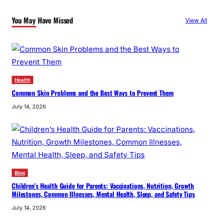
c
You May Have Missed
View All
h
Health
Common Skin Problems and the Best Ways to Prevent Them
July 14, 2026
Blog
Children’s Health Guide for Parents: Vaccinations, Nutrition, Growth
Milestones, Common Illnesses, Mental Health, Sleep, and Safety Tips
July 14, 2026