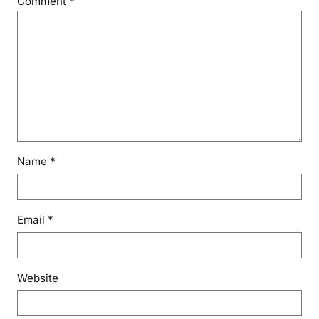
Comment
*
Name
*
Email
*
Website