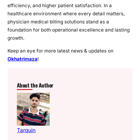
efficiency, and higher patient satisfaction. In a
healthcare environment where every detail matters,
physician medical billing solutions stand as a
foundation for both operational excellence and lasting
growth.
Keep an eye for more latest news & updates on
Okhatrimaza
!
About the Author
Tarquin