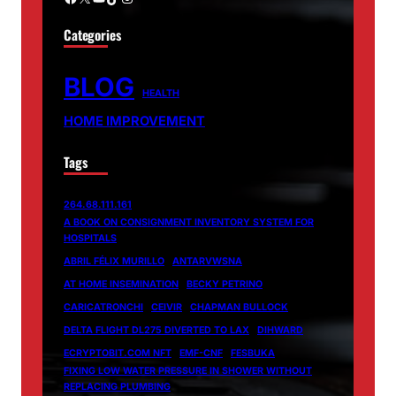
Categories
BLOG
HEALTH
HOME IMPROVEMENT
Tags
264.68.111.161
A BOOK ON CONSIGNMENT INVENTORY SYSTEM FOR
HOSPITALS
ABRIL FÉLIX MURILLO
ANTARVWSNA
AT HOME INSEMINATION
BECKY PETRINO
CARICATRONCHI
CEIVIR
CHAPMAN BULLOCK
DELTA FLIGHT DL275 DIVERTED TO LAX
DIHWARD
ECRYPTOBIT.COM NFT
EMF-CNF
FESBUKA
FIXING LOW WATER PRESSURE IN SHOWER WITHOUT
REPLACING PLUMBING