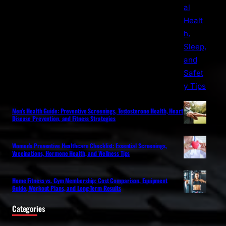
Men’s Health Guide: Preventive Screenings, Testosterone Health, Heart
Disease Prevention, and Fitness Strategies
Women’s Preventive Healthcare Checklist: Essential Screenings,
Vaccinations, Hormone Health, and Wellness Tips
Home Fitness vs. Gym Membership: Cost Comparison, Equipment
Guide, Workout Plans, and Long-Term Results
Categories