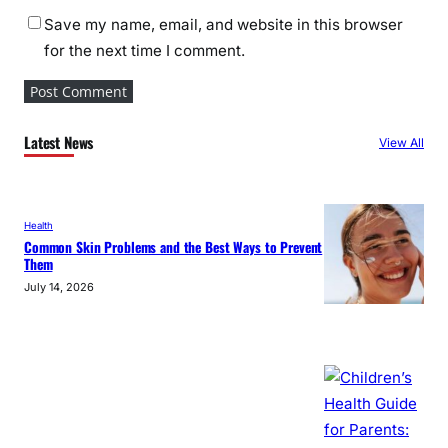
Save my name, email, and website in this browser
for the next time I comment.
Latest News
View All
Health
Common Skin Problems and the Best Ways to Prevent
Them
July 14, 2026