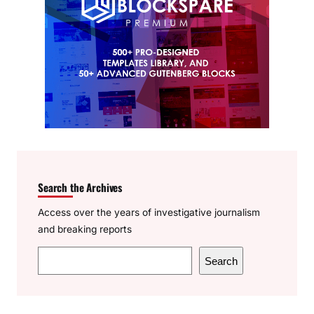
Search the Archives
Access over the years of investigative journalism
and breaking reports
S
Search
e
a
r