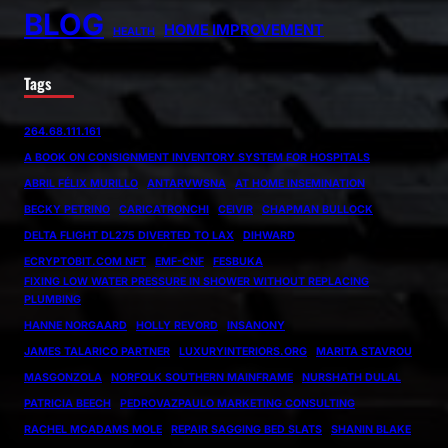
BLOG
HOME IMPROVEMENT
HEALTH
Tags
264.68.111.161
A BOOK ON CONSIGNMENT INVENTORY SYSTEM FOR HOSPITALS
ABRIL FÉLIX MURILLO
ANTARVWSNA
AT HOME INSEMINATION
BECKY PETRINO
CARICATRONCHI
CEIVIR
CHAPMAN BULLOCK
DELTA FLIGHT DL275 DIVERTED TO LAX
DIHWARD
ECRYPTOBIT.COM NFT
EMF-CNF
FESBUKA
FIXING LOW WATER PRESSURE IN SHOWER WITHOUT REPLACING
PLUMBING
HANNE NORGAARD
HOLLY REVORD
INSANONY
JAMES TALARICO PARTNER
LUXURYINTERIORS.ORG
MARITA STAVROU
MASGONZOLA
NORFOLK SOUTHERN MAINFRAME
NURSHATH DULAL
PATRICIA BEECH
PEDROVAZPAULO MARKETING CONSULTING
RACHEL MCADAMS MOLE
REPAIR SAGGING BED SLATS
SHANIN BLAKE