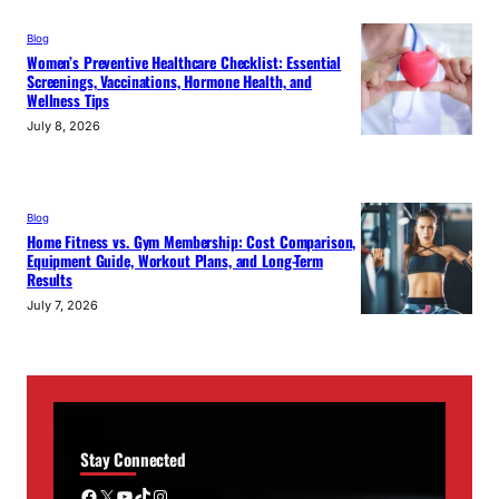
Blog
Women’s Preventive Healthcare Checklist: Essential
Screenings, Vaccinations, Hormone Health, and
Wellness Tips
July 8, 2026
Blog
Home Fitness vs. Gym Membership: Cost Comparison,
Equipment Guide, Workout Plans, and Long-Term
Results
July 7, 2026
Stay Connected
Facebook
X
YouTube
TikTok
Instagram