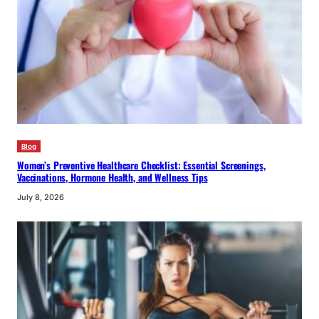
Blog
Women’s Preventive Healthcare Checklist: Essential Screenings,
Vaccinations, Hormone Health, and Wellness Tips
July 8, 2026