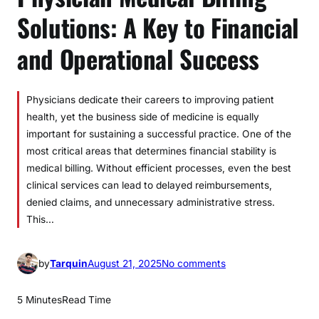
Solutions: A Key to Financial
and Operational Success
Physicians dedicate their careers to improving patient
health, yet the business side of medicine is equally
important for sustaining a successful practice. One of the
most critical areas that determines financial stability is
medical billing. Without efficient processes, even the best
clinical services can lead to delayed reimbursements,
denied claims, and unnecessary administrative stress.
This…
o
by
Tarquin
August 21, 2025
No comments
n
P
5 Minutes
Read Time
h