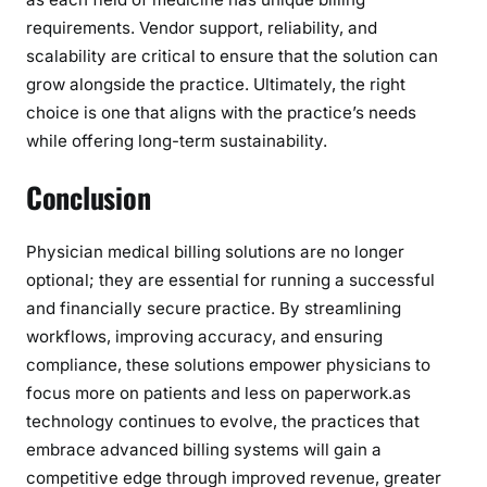
requirements. Vendor support, reliability, and
scalability are critical to ensure that the solution can
grow alongside the practice. Ultimately, the right
choice is one that aligns with the practice’s needs
while offering long-term sustainability.
Conclusion
Physician medical billing solutions are no longer
optional; they are essential for running a successful
and financially secure practice. By streamlining
workflows, improving accuracy, and ensuring
compliance, these solutions empower physicians to
focus more on patients and less on paperwork.as
technology continues to evolve, the practices that
embrace advanced billing systems will gain a
competitive edge through improved revenue, greater