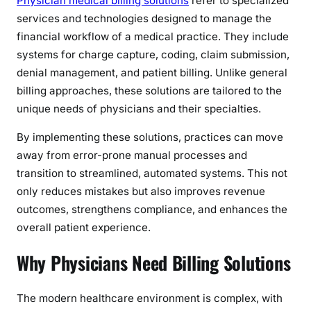
Physician medical billing solutions
refer to specialized
F
services and technologies designed to manage the
i
financial workflow of a medical practice. They include
n
systems for charge capture, coding, claim submission,
a
denial management, and patient billing. Unlike general
n
billing approaches, these solutions are tailored to the
c
i
unique needs of physicians and their specialties.
a
By implementing these solutions, practices can move
l
away from error-prone manual processes and
a
transition to streamlined, automated systems. This not
n
d
only reduces mistakes but also improves revenue
O
outcomes, strengthens compliance, and enhances the
p
overall patient experience.
e
Why Physicians Need Billing Solutions
r
a
t
The modern healthcare environment is complex, with
i