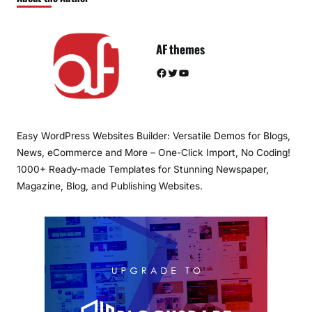
AF themes
Facebook
Twitter
YouTube
Easy WordPress Websites Builder: Versatile Demos for Blogs,
News, eCommerce and More – One-Click Import, No Coding!
1000+ Ready-made Templates for Stunning Newspaper,
Magazine, Blog, and Publishing Websites.