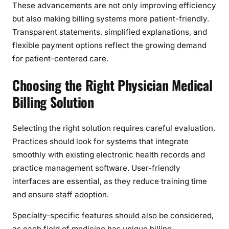
These advancements are not only improving efficiency
but also making billing systems more patient-friendly.
Transparent statements, simplified explanations, and
flexible payment options reflect the growing demand
for patient-centered care.
Choosing the Right Physician Medical
Billing Solution
Selecting the right solution requires careful evaluation.
Practices should look for systems that integrate
smoothly with existing electronic health records and
practice management software. User-friendly
interfaces are essential, as they reduce training time
and ensure staff adoption.
Specialty-specific features should also be considered,
as each field of medicine has unique billing