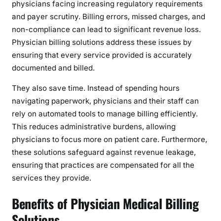
physicians facing increasing regulatory requirements
o
and payer scrutiny. Billing errors, missed charges, and
n
non-compliance can lead to significant revenue loss.
a
Physician billing solutions address these issues by
l
ensuring that every service provided is accurately
S
documented and billed.
u
c
They also save time. Instead of spending hours
c
navigating paperwork, physicians and their staff can
e
rely on automated tools to manage billing efficiently.
s
This reduces administrative burdens, allowing
s
physicians to focus more on patient care. Furthermore,
these solutions safeguard against revenue leakage,
ensuring that practices are compensated for all the
services they provide.
Benefits of Physician Medical Billing
Solutions