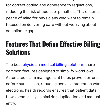
for correct coding and adherence to regulations,
reducing the risk of audits or penalties. This ensures
peace of mind for physicians who want to remain
focused on delivering care without worrying about
compliance gaps.
Features That Define Effective Billing
Solutions
The best
physician medical billing solutions
share
common features designed to simplify workflows.
Automated claim management helps prevent errors
before submission, reducing denials. Integration with
electronic health records ensures that patient data
flows seamlessly, minimizing duplication and manual
entry.