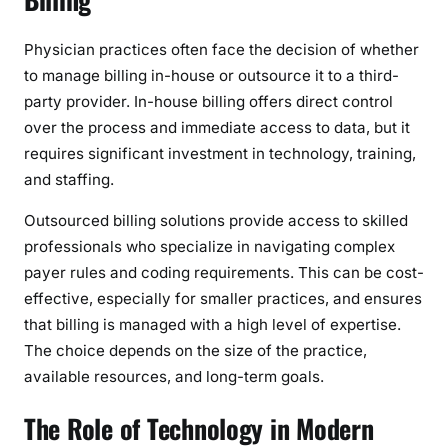
Physician practices often face the decision of whether
to manage billing in-house or outsource it to a third-
party provider. In-house billing offers direct control
over the process and immediate access to data, but it
requires significant investment in technology, training,
and staffing.
Outsourced billing solutions provide access to skilled
professionals who specialize in navigating complex
payer rules and coding requirements. This can be cost-
effective, especially for smaller practices, and ensures
that billing is managed with a high level of expertise.
The choice depends on the size of the practice,
available resources, and long-term goals.
The Role of Technology in Modern