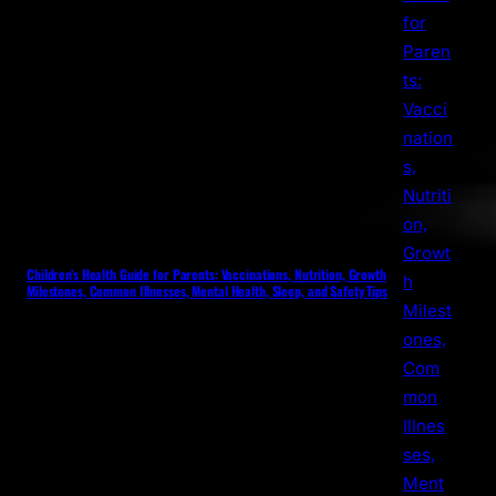
Children’s Health Guide for Parents: Vaccinations, Nutrition, Growth
Milestones, Common Illnesses, Mental Health, Sleep, and Safety Tips