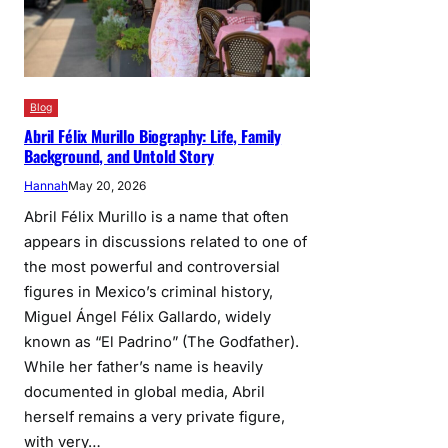
Blog
Abril Félix Murillo Biography: Life, Family
Background, and Untold Story
Hannah
May 20, 2026
Abril Félix Murillo is a name that often
appears in discussions related to one of
the most powerful and controversial
figures in Mexico’s criminal history,
Miguel Ángel Félix Gallardo, widely
known as “El Padrino” (The Godfather).
While her father’s name is heavily
documented in global media, Abril
herself remains a very private figure,
with very…