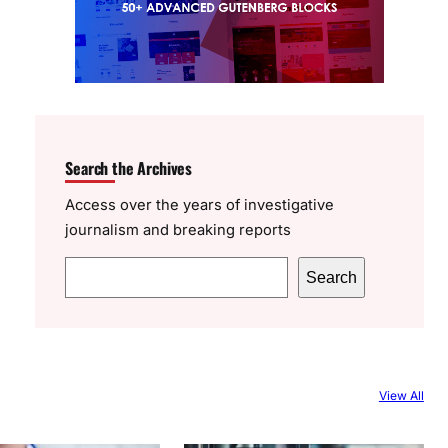
Search the Archives
Access over the years of investigative
journalism and breaking reports
S
Search
e
a
r
c
View All
h