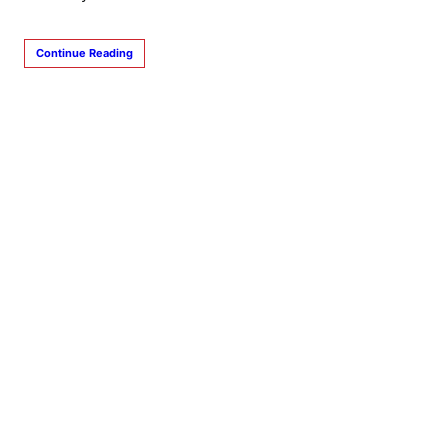
Continue Reading