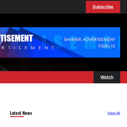
Subscribe
Watch
Latest News
View All