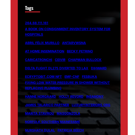
Tags
264.68.111.161
A BOOK ON CONSIGNMENT INVENTORY SYSTEM FOR
HOSPITALS
ABRIL FÉLIX MURILLO
ANTARVWSNA
AT HOME INSEMINATION
BECKY PETRINO
CARICATRONCHI
CEIVIR
CHAPMAN BULLOCK
DELTA FLIGHT DL275 DIVERTED TO LAX
DIHWARD
ECRYPTOBIT.COM NFT
EMF-CNF
FESBUKA
FIXING LOW WATER PRESSURE IN SHOWER WITHOUT
REPLACING PLUMBING
HANNE NORGAARD
HOLLY REVORD
INSANONY
JAMES TALARICO PARTNER
LUXURYINTERIORS.ORG
MARITA STAVROU
MASGONZOLA
NORFOLK SOUTHERN MAINFRAME
NURSHATH DULAL
PATRICIA BEECH