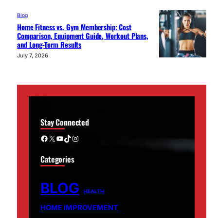
Blog
Home Fitness vs. Gym Membership: Cost
Comparison, Equipment Guide, Workout Plans,
and Long-Term Results
July 7, 2026
Stay Connected
Facebook
X
YouTube
TikTok
Instagram
Categories
BLOG
HEALTH
HOME IMPROVEMENT