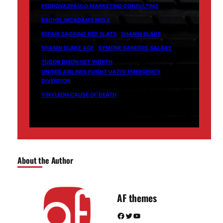
PEDROVAZPAULO MARKETING CONSULTING
RACHEL MCADAMS MOLE
REPAIR SAGGING BED SLATS
SHANIN BLAKE
SHANIN BLAKE AGE
SYMONE SANDERS SALARY
TUDOR DIXON NET WORTH
UNITED AIRLINES FLIGHT UA770 EMERGENCY
DIVERSION
YINYLEON CAUSE OF DEATH
About the Author
AF themes
Facebook
Twitter
YouTube