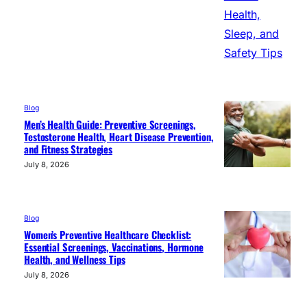
Blog
Men’s Health Guide: Preventive Screenings,
Testosterone Health, Heart Disease Prevention,
and Fitness Strategies
July 8, 2026
Blog
Women’s Preventive Healthcare Checklist:
Essential Screenings, Vaccinations, Hormone
Health, and Wellness Tips
July 8, 2026