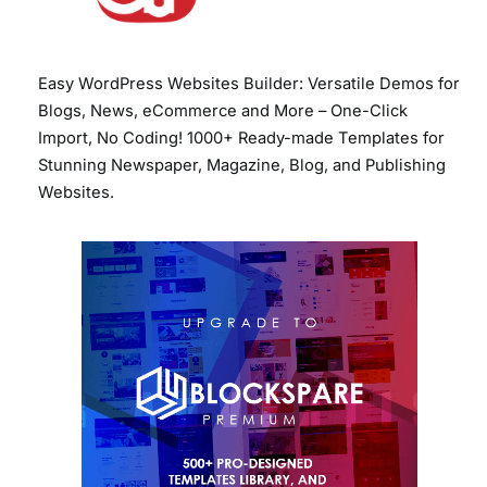
Easy WordPress Websites Builder: Versatile Demos for
Blogs, News, eCommerce and More – One-Click
Import, No Coding! 1000+ Ready-made Templates for
Stunning Newspaper, Magazine, Blog, and Publishing
Websites.