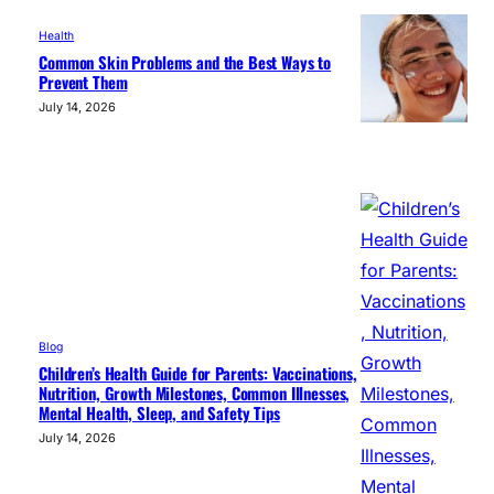
Health
Common Skin Problems and the Best Ways to
Prevent Them
July 14, 2026
Blog
Children’s Health Guide for Parents: Vaccinations,
Nutrition, Growth Milestones, Common Illnesses,
Mental Health, Sleep, and Safety Tips
July 14, 2026