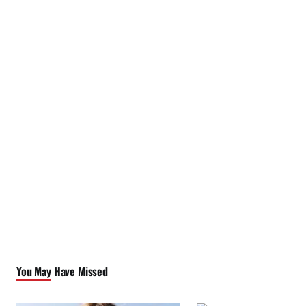
You May Have Missed