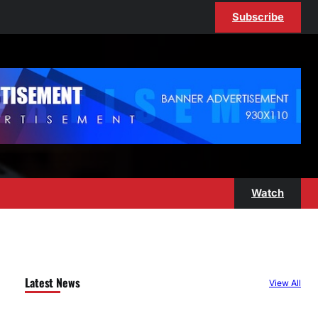
Subscribe
Watch
Latest News
View All