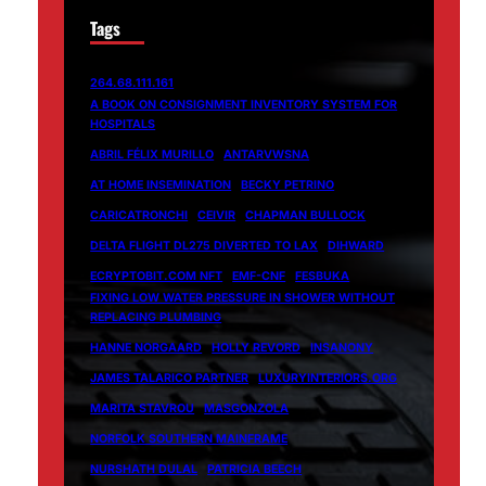
Tags
264.68.111.161
A BOOK ON CONSIGNMENT INVENTORY SYSTEM FOR
HOSPITALS
ABRIL FÉLIX MURILLO
ANTARVWSNA
AT HOME INSEMINATION
BECKY PETRINO
CARICATRONCHI
CEIVIR
CHAPMAN BULLOCK
DELTA FLIGHT DL275 DIVERTED TO LAX
DIHWARD
ECRYPTOBIT.COM NFT
EMF-CNF
FESBUKA
FIXING LOW WATER PRESSURE IN SHOWER WITHOUT
REPLACING PLUMBING
HANNE NORGAARD
HOLLY REVORD
INSANONY
JAMES TALARICO PARTNER
LUXURYINTERIORS.ORG
MARITA STAVROU
MASGONZOLA
NORFOLK SOUTHERN MAINFRAME
NURSHATH DULAL
PATRICIA BEECH