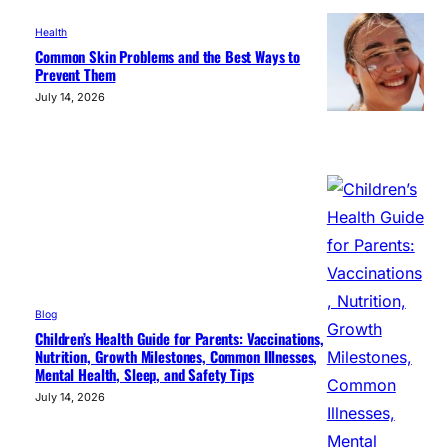
Health
Common Skin Problems and the Best Ways to
Prevent Them
July 14, 2026
Blog
Children’s Health Guide for Parents: Vaccinations,
Nutrition, Growth Milestones, Common Illnesses,
Mental Health, Sleep, and Safety Tips
July 14, 2026