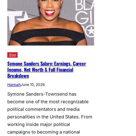
Blog
Symone Sanders Salary: Earnings, Career
Income, Net Worth & Full Financial
Breakdown
Hannah
June 10, 2026
Symone Sanders-Townsend has
become one of the most recognizable
political commentators and media
personalities in the United States. From
working inside major political
campaigns to becoming a national