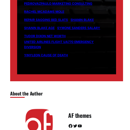
PEDROVAZPAULO MARKETING CONSULTING
RACHEL MCADAMS MOLE
REPAIR SAGGING BED SLATS
SHANIN BLAKE
SHANIN BLAKE AGE
SYMONE SANDERS SALARY
TUDOR DIXON NET WORTH
UNITED AIRLINES FLIGHT UA770 EMERGENCY
DIVERSION
YINYLEON CAUSE OF DEATH
About the Author
AF themes
Facebook
Twitter
YouTube