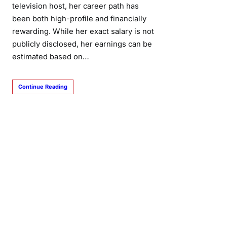
television host, her career path has
been both high-profile and financially
rewarding. While her exact salary is not
publicly disclosed, her earnings can be
estimated based on…
Continue Reading