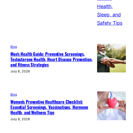
Blog
Men’s Health Guide: Preventive Screenings,
Testosterone Health, Heart Disease Prevention,
and Fitness Strategies
July 8, 2026
Blog
Women’s Preventive Healthcare Checklist:
Essential Screenings, Vaccinations, Hormone
Health, and Wellness Tips
July 8, 2026