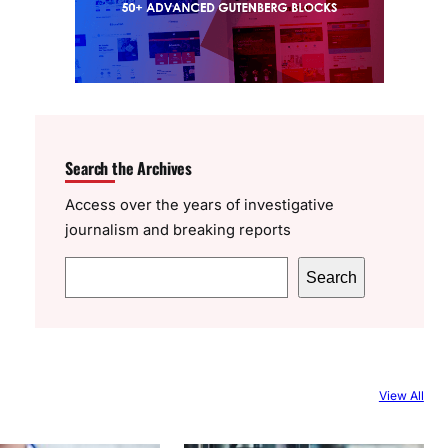
Search the Archives
Access over the years of investigative
journalism and breaking reports
S
Search
e
a
r
c
View All
h