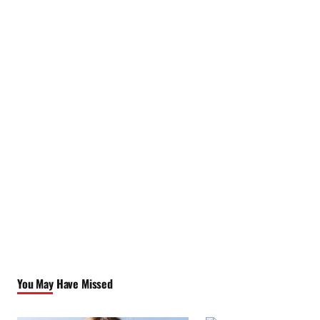
You May Have Missed