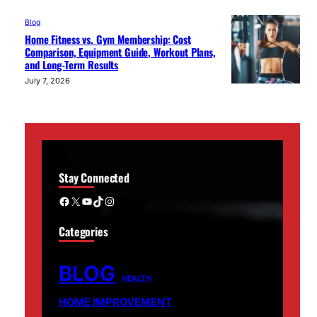
Blog
Home Fitness vs. Gym Membership: Cost
Comparison, Equipment Guide, Workout Plans,
and Long-Term Results
July 7, 2026
Stay Connected
Facebook
X
YouTube
TikTok
Instagram
Categories
BLOG
HEALTH
HOME IMPROVEMENT