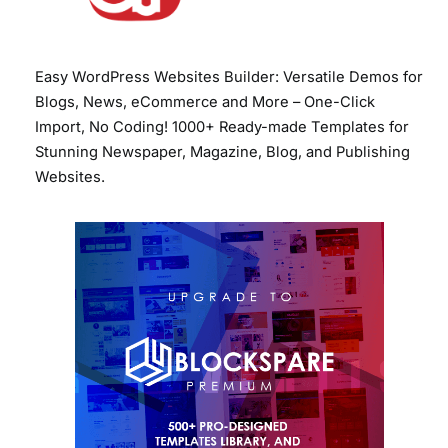
Easy WordPress Websites Builder: Versatile Demos for
Blogs, News, eCommerce and More – One-Click
Import, No Coding! 1000+ Ready-made Templates for
Stunning Newspaper, Magazine, Blog, and Publishing
Websites.