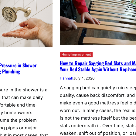
Home Improvement
How to Repair Sagging Bed Slats and 
 Pressure in Shower
Your Bed Stable Again Without Replac
g Plumbing
Hannah
July 4, 2026
6
A sagging bed can quietly ruin slee
ure in the shower is a
quality, cause back discomfort, and
e that can make daily
make even a good mattress feel ol
ortable and time-
worn out. In many cases, the real i
ny homeowners
is not the mattress itself but the be
sume the problem
slats underneath it. Over time, slat
ing pipes or major
weaken, shift out of position, or los
but in most cases, that