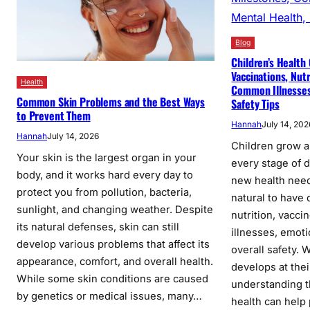
Blog
Children’s Health 
Vaccinations, Nut
Health
Common Illnesses,
Common Skin Problems and the Best Ways
Safety Tips
to Prevent Them
Hannah
July 14, 202
Hannah
July 14, 2026
Children grow a
Your skin is the largest organ in your
every stage of
body, and it works hard every day to
new health needs
protect you from pollution, bacteria,
natural to have
sunlight, and changing weather. Despite
nutrition, vacci
its natural defenses, skin can still
illnesses, emoti
develop various problems that affect its
overall safety. 
appearance, comfort, and overall health.
develops at the
While some skin conditions are caused
understanding t
by genetics or medical issues, many…
health can help