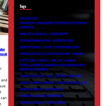
Tags
264.68.111.161
A BOOK ON CONSIGNMENT INVENTORY SYSTEM FOR
HOSPITALS
ABRIL FÉLIX MURILLO
ANTARVWSNA
AT HOME INSEMINATION
BECKY PETRINO
CARICATRONCHI
CEIVIR
CHAPMAN BULLOCK
Make
ement
DELTA FLIGHT DL275 DIVERTED TO LAX
DIHWARD
ECRYPTOBIT.COM NFT
EMF-CNF
FESBUKA
FIXING LOW WATER PRESSURE IN SHOWER WITHOUT
p
REPLACING PLUMBING
HANNE NORGAARD
HOLLY REVORD
INSANONY
d and
JAMES TALARICO PARTNER
LUXURYINTERIORS.ORG
ssue
MARITA STAVROU
MASGONZOLA
d
NORFOLK SOUTHERN MAINFRAME
s can
NURSHATH DULAL
PATRICIA BEECH
e