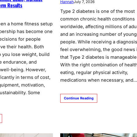
Hannah
July 7, 2026
erm Results
Type 2 diabetes is one of the most
common chronic health conditions
en a home fitness setup
worldwide, affecting millions of adu
bership has become one
and an increasing number of young
ecisions for people
people. While receiving a diagnosi
ve their health. Both
feel overwhelming, the good news 
 you lose weight, build
that Type 2 diabetes is manageable
e endurance, and
With the right combination of healt
 well-being. However,
eating, regular physical activity,
ficantly in terms of cost,
medications when necessary, and
uipment, motivation,
ustainability. Some
Continue Reading