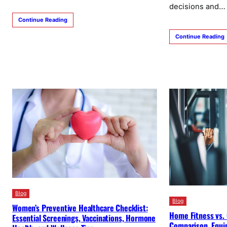
decisions and…
Continue Reading
Continue Reading
Blog
Blog
Women’s Preventive Healthcare Checklist:
Home Fitness vs.
Essential Screenings, Vaccinations, Hormone
Comparison, Equi