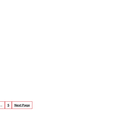
…
5
Next Page