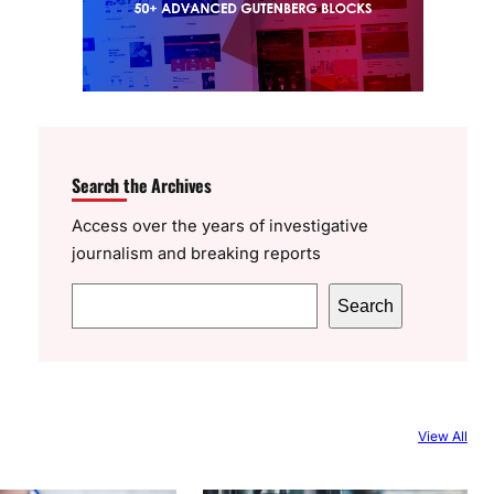
Search the Archives
Access over the years of investigative
journalism and breaking reports
S
Search
e
a
r
c
View All
h