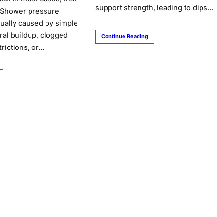
support strength, leading to dips…
. Shower pressure
ually caused by simple
ral buildup, clogged
Continue Reading
strictions, or…