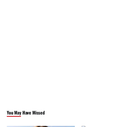
You May Have Missed