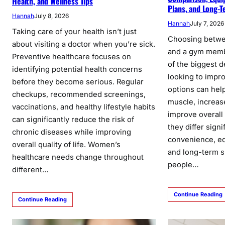
Health, and Wellness Tips
Plans, and Long-T
Hannah
July 8, 2026
Hannah
July 7, 2026
Taking care of your health isn’t just
Choosing betwe
about visiting a doctor when you’re sick.
and a gym mem
Preventive healthcare focuses on
of the biggest d
identifying potential health concerns
looking to impro
before they become serious. Regular
options can help
checkups, recommended screenings,
muscle, increas
vaccinations, and healthy lifestyle habits
improve overall
can significantly reduce the risk of
they differ signi
chronic diseases while improving
convenience, eq
overall quality of life. Women’s
and long-term s
healthcare needs change throughout
people…
different…
Continue Reading
Continue Reading