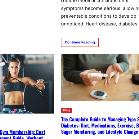
routine medical checkups until
symptoms become serious, allowin
preventable conditions to develop
unnoticed. Heart disease, diabetes
Continue Reading
Blog
The Complete Guide to Managing Type 
Diabetes: Diet, Medications, Exercise, 
Sugar Monitoring, and Lifestyle Change
 Gym Membership: Cost
pment Guide, Workout