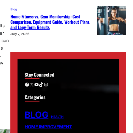
Blog
Home Fitness vs. Gym Membership: Cost
Comparison, Equipment Guide, Workout Plans,
lts
and Long-Term Results
er
July 7, 2026
s can
is
.
hy
Stay Connected
…
Facebook
X
YouTube
TikTok
Instagram
Categories
BLOG
HEALTH
HOME IMPROVEMENT