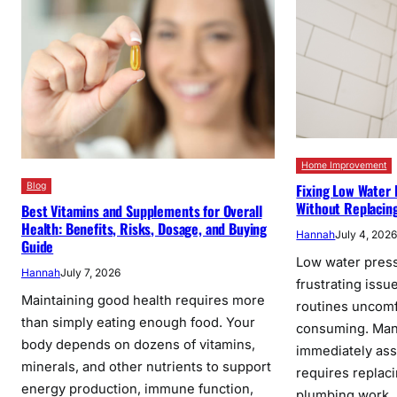
Home Improvement
Blog
Fixing Low Water
Without Replacin
Best Vitamins and Supplements for Overall
Health: Benefits, Risks, Dosage, and Buying
Hannah
July 4, 202
Guide
Low water press
Hannah
July 7, 2026
frustrating issu
Maintaining good health requires more
routines uncomf
than simply eating enough food. Your
consuming. Ma
body depends on dozens of vitamins,
immediately as
minerals, and other nutrients to support
requires replac
energy production, immune function,
plumbing work, 