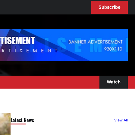
Subscribe
Watch
Latest News
View All