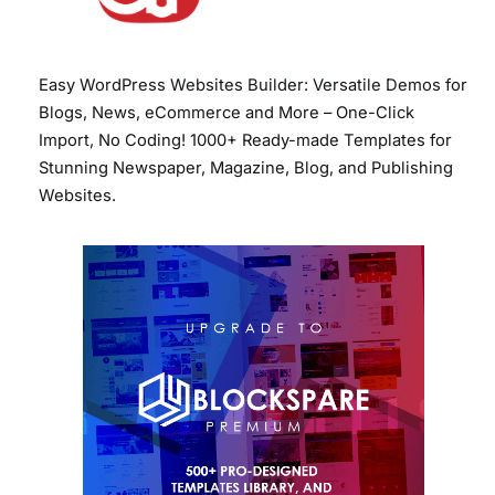
Easy WordPress Websites Builder: Versatile Demos for
Blogs, News, eCommerce and More – One-Click
Import, No Coding! 1000+ Ready-made Templates for
Stunning Newspaper, Magazine, Blog, and Publishing
Websites.