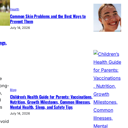
Health
Common Skin Problems and the Best Ways to
Prevent Them
July 14, 2026
ngs,
e
long-
Blog
,
Children’s Health Guide for Parents: Vaccinations,
d
Nutrition, Growth Milestones, Common Illnesses,
Mental Health, Sleep, and Safety Tips
ss
July 14, 2026
avoid