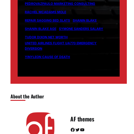
PEDROVAZPAULO MARKETING CONSULTING
RACHEL MCADAMS MOLE
REPAIR SAGGING BED SLATS
SHANIN BLAKE
SHANIN BLAKE AGE
SYMONE SANDERS SALARY
TUDOR DIXON NET WORTH
UNITED AIRLINES FLIGHT UA770 EMERGENCY
DIVERSION
YINYLEON CAUSE OF DEATH
About the Author
AF themes
Facebook
Twitter
YouTube