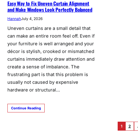
Easy Way to Fix Uneven Curtain Alignment
and Make Windows Look Perfectly Balanced
Hannah
July 4, 2026
Uneven curtains are a small detail that
can make an entire room feel off. Even if
your furniture is well arranged and your
décor is stylish, crooked or mismatched
curtains immediately draw attention and
create a sense of imbalance. The
frustrating part is that this problem is
usually not caused by expensive
hardware or structural…
Continue Reading
1
2