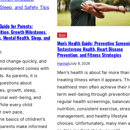
Guide for Parents:
rition, Growth Milestones,
Blog
 Mental Health, Sleep, and
Men’s Health Guide: Preventive Screeni
Testosterone Health, Heart Disease
6
Prevention, and Fitness Strategies
nd change quickly, and
Hannah
July 8, 2026
 development comes with
Men’s health is about far more than
. As parents, it is
treating illness when it appears. Th
 questions about
healthiest men often achieve their 
nes, growth, sleep,
term well-being through prevention
onal well-being, and
regular health screenings, balance
While every child
nutrition, consistent exercise, stre
ir own pace,
management, and healthy lifestyle
he basics of children’s
choices. Unfortunately, many men 
 parents make informed