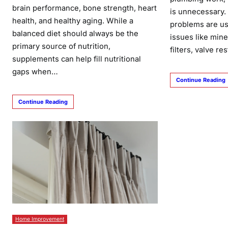
brain performance, bone strength, heart
is unnecessary
health, and healthy aging. While a
problems are us
balanced diet should always be the
issues like mine
primary source of nutrition,
filters, valve re
supplements can help fill nutritional
gaps when…
Continue Reading
Continue Reading
Home Improvement