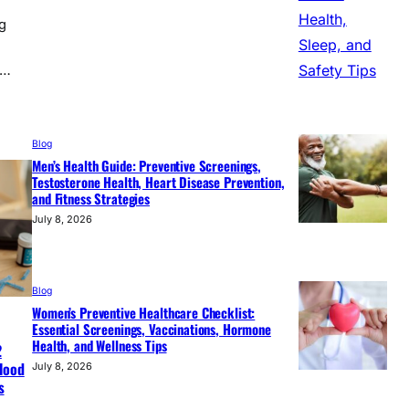
g
,…
Blog
Men’s Health Guide: Preventive Screenings,
Testosterone Health, Heart Disease Prevention,
and Fitness Strategies
July 8, 2026
Blog
Women’s Preventive Healthcare Checklist:
Essential Screenings, Vaccinations, Hormone
Health, and Wellness Tips
2
Blood
July 8, 2026
s