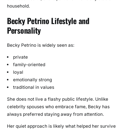
household.
Becky Petrino Lifestyle and
Personality
Becky Petrino is widely seen as:
private
family-oriented
loyal
emotionally strong
traditional in values
She does not live a flashy public lifestyle. Unlike
celebrity spouses who embrace fame, Becky has
always preferred staying away from attention.
Her quiet approach is likely what helped her survive