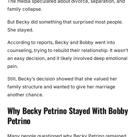
The media speculated about divorce, separation, and
family collapse.
But Becky did something that surprised most people.
She stayed.
According to reports, Becky and Bobby went into
counseling, trying to rebuild their relationship. It wasn’t
an easy decision, and it likely involved deep emotional
pain.
Still, Becky’s decision showed that she valued her
family structure and wanted to give her marriage
another chance.
Why Becky Petrino Stayed With Bobby
Petrino
Many people questioned why Becky Petrino remained