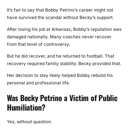
It’s fair to say that Bobby Petrino’s career might not
have survived the scandal without Becky’s support.
After losing his job at Arkansas, Bobby’s reputation was
damaged nationally. Many coaches never recover
from that level of controversy.
But he did recover, and he returned to football. That
recovery required family stability. Becky provided that.
Her decision to stay likely helped Bobby rebuild his
personal and professional life.
Was Becky Petrino a Victim of Public
Humiliation?
Yes, without question.