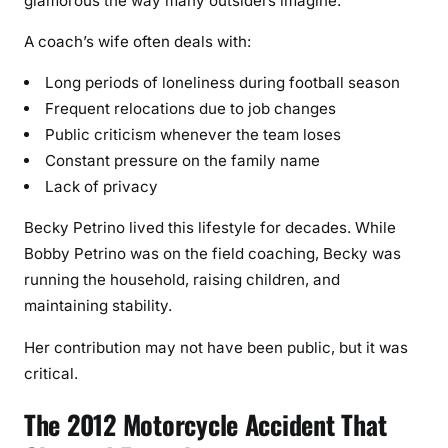
glamorous the way many outsiders imagine.
A coach’s wife often deals with:
Long periods of loneliness during football season
Frequent relocations due to job changes
Public criticism whenever the team loses
Constant pressure on the family name
Lack of privacy
Becky Petrino lived this lifestyle for decades. While
Bobby Petrino was on the field coaching, Becky was
running the household, raising children, and
maintaining stability.
Her contribution may not have been public, but it was
critical.
The 2012 Motorcycle Accident That