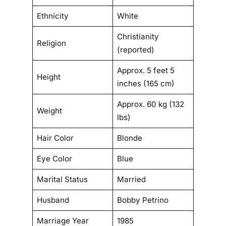
t
Ethnicity
White
i
o
Christianity
Religion
n
(reported)
Approx. 5 feet 5
Height
inches (165 cm)
Approx. 60 kg (132
Weight
lbs)
Hair Color
Blonde
Eye Color
Blue
Marital Status
Married
Husband
Bobby Petrino
Marriage Year
1985