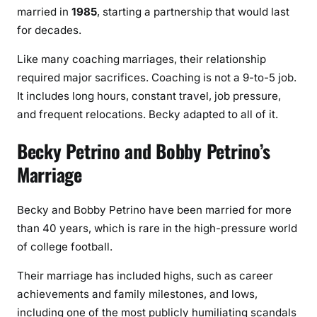
married in
1985
, starting a partnership that would last
for decades.
Like many coaching marriages, their relationship
required major sacrifices. Coaching is not a 9-to-5 job.
It includes long hours, constant travel, job pressure,
and frequent relocations. Becky adapted to all of it.
Becky Petrino and Bobby Petrino’s
Marriage
Becky and Bobby Petrino have been married for more
than 40 years, which is rare in the high-pressure world
of college football.
Their marriage has included highs, such as career
achievements and family milestones, and lows,
including one of the most publicly humiliating scandals