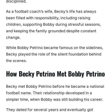
disciplined.
As a football coach’s wife, Becky’s life has always
been filled with responsibility, including raising
children, supporting Bobby during stressful seasons,
and keeping the family grounded despite constant
change.
While Bobby Petrino became famous on the sidelines,
Becky played the role of the silent foundation behind
the scenes.
How Becky Petrino Met Bobby Petrino
Becky met Bobby Petrino before he became a national
football name. Their relationship developed in a
simpler time, when Bobby was still building his career.
They dated for several years and eventually got