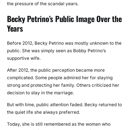
the pressure of the scandal years.
Becky Petrino’s Public Image Over the
Years
Before 2012, Becky Petrino was mostly unknown to the
public. She was simply seen as Bobby Petrino’s
supportive wife.
After 2012, the public perception became more
complicated. Some people admired her for staying
strong and protecting her family. Others criticized her
decision to stay in the marriage.
But with time, public attention faded. Becky returned to
the quiet life she always preferred.
Today, she is still remembered as the woman who