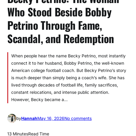
Who Stood Beside Bobby
Petrino Through Fame,
Scandal, and Redemption
When people hear the name Becky Petrino, most instantly
connect it to her husband, Bobby Petrino, the well-known
American college football coach. But Becky Petrino’s story
is much deeper than simply being a coach’s wife. She has
lived through decades of football life, family sacrifices,
constant relocations, and intense public attention.
However, Becky became a…
o
by
Hannah
May 16, 2026
No comments
n
B
13 Minutes
Read Time