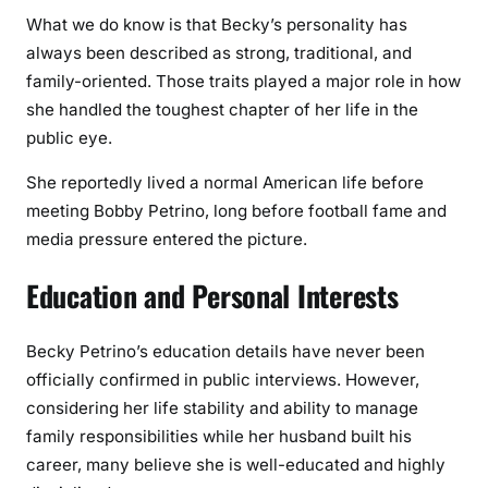
What we do know is that Becky’s personality has
always been described as strong, traditional, and
family-oriented. Those traits played a major role in how
she handled the toughest chapter of her life in the
public eye.
She reportedly lived a normal American life before
meeting Bobby Petrino, long before football fame and
media pressure entered the picture.
Education and Personal Interests
Becky Petrino’s education details have never been
officially confirmed in public interviews. However,
considering her life stability and ability to manage
family responsibilities while her husband built his
career, many believe she is well-educated and highly