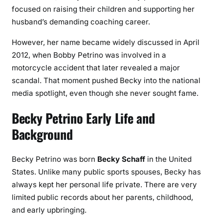
focused on raising their children and supporting her
husband’s demanding coaching career.
However, her name became widely discussed in April
2012, when Bobby Petrino was involved in a
motorcycle accident that later revealed a major
scandal. That moment pushed Becky into the national
media spotlight, even though she never sought fame.
Becky Petrino Early Life and
Background
Becky Petrino was born
Becky Schaff
in the United
States. Unlike many public sports spouses, Becky has
always kept her personal life private. There are very
limited public records about her parents, childhood,
and early upbringing.