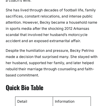
a coach’s wife.
b
y
She has lived through decades of football life, family
P
sacrifices, constant relocations, and intense public
e
attention. However, Becky became a household name
t
in sports media after the shocking 2012 Arkansas
r
scandal that involved her husband’s motorcycle
i
accident and an exposed extramarital affair.
n
o
Despite the humiliation and pressure, Becky Petrino
T
made a decision that surprised many. She stayed with
h
her husband, supported her family, and later helped
r
rebuild their marriage through counseling and faith-
o
based commitment.
u
g
Quick Bio Table
h
F
a
Detail
Information
m