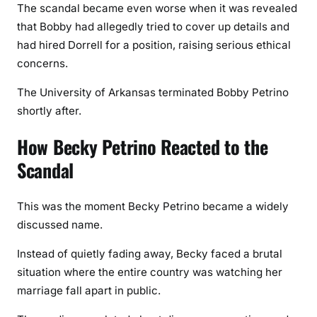
The scandal became even worse when it was revealed
that Bobby had allegedly tried to cover up details and
had hired Dorrell for a position, raising serious ethical
concerns.
The University of Arkansas terminated Bobby Petrino
shortly after.
How Becky Petrino Reacted to the
Scandal
This was the moment Becky Petrino became a widely
discussed name.
Instead of quietly fading away, Becky faced a brutal
situation where the entire country was watching her
marriage fall apart in public.