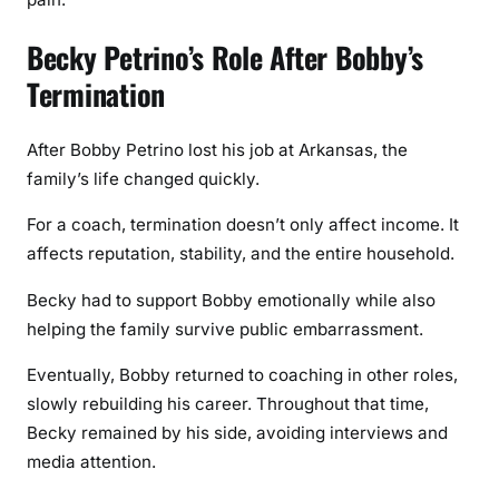
Becky Petrino’s Role After Bobby’s
Termination
After Bobby Petrino lost his job at Arkansas, the
family’s life changed quickly.
For a coach, termination doesn’t only affect income. It
affects reputation, stability, and the entire household.
Becky had to support Bobby emotionally while also
helping the family survive public embarrassment.
Eventually, Bobby returned to coaching in other roles,
slowly rebuilding his career. Throughout that time,
Becky remained by his side, avoiding interviews and
media attention.