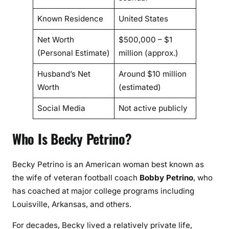
Known Residence
United States
Net Worth
$500,000 – $1
(Personal Estimate)
million (approx.)
Husband’s Net
Around $10 million
Worth
(estimated)
Social Media
Not active publicly
Who Is Becky Petrino?
Becky Petrino is an American woman best known as
the wife of veteran football coach
Bobby Petrino
, who
has coached at major college programs including
Louisville, Arkansas, and others.
For decades, Becky lived a relatively private life,