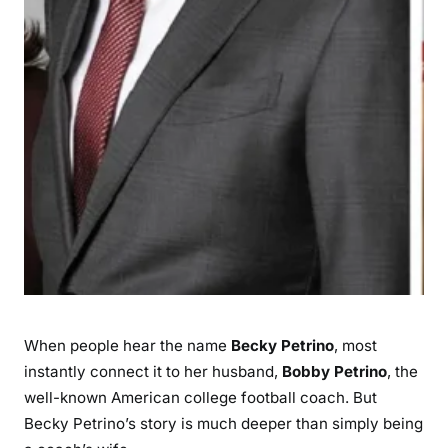
n
W
h
o
S
t
o
o
d
B
e
s
i
d
When people hear the name
Becky Petrino
, most
e
instantly connect it to her husband,
Bobby Petrino
, the
B
well-known American college football coach. But
o
Becky Petrino’s story is much deeper than simply being
b