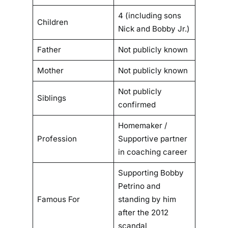
4 (including sons
Children
Nick and Bobby Jr.)
Father
Not publicly known
Mother
Not publicly known
Not publicly
Siblings
confirmed
Homemaker /
Profession
Supportive partner
in coaching career
Supporting Bobby
Petrino and
Famous For
standing by him
after the 2012
scandal