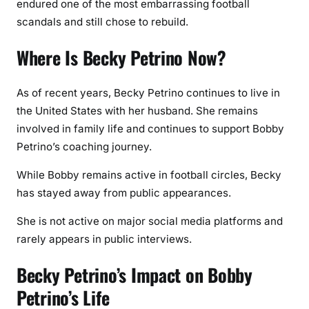
endured one of the most embarrassing football
scandals and still chose to rebuild.
Where Is Becky Petrino Now?
As of recent years, Becky Petrino continues to live in
the United States with her husband. She remains
involved in family life and continues to support Bobby
Petrino’s coaching journey.
While Bobby remains active in football circles, Becky
has stayed away from public appearances.
She is not active on major social media platforms and
rarely appears in public interviews.
Becky Petrino’s Impact on Bobby
Petrino’s Life