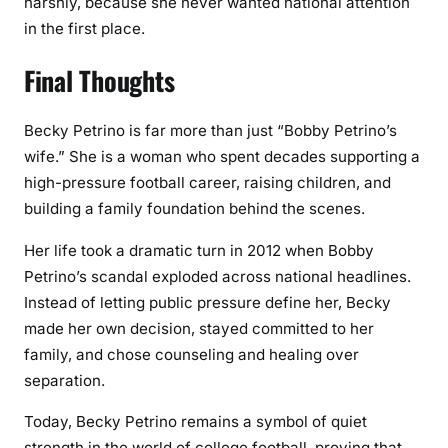
harshly, because she never wanted national attention
in the first place.
Final Thoughts
Becky Petrino is far more than just “Bobby Petrino’s
wife.” She is a woman who spent decades supporting a
high-pressure football career, raising children, and
building a family foundation behind the scenes.
Her life took a dramatic turn in 2012 when Bobby
Petrino’s scandal exploded across national headlines.
Instead of letting public pressure define her, Becky
made her own decision, stayed committed to her
family, and chose counseling and healing over
separation.
Today, Becky Petrino remains a symbol of quiet
strength in the world of college football, proving that