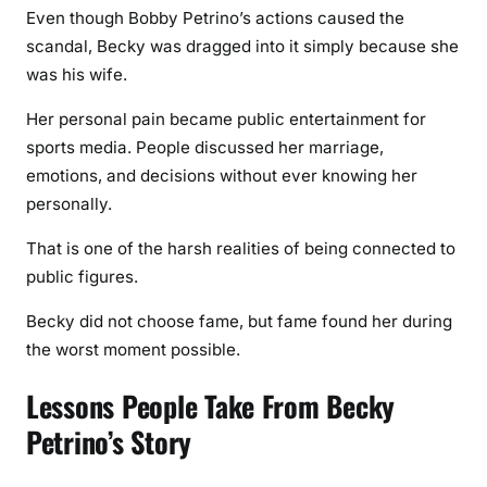
Even though Bobby Petrino’s actions caused the
scandal, Becky was dragged into it simply because she
was his wife.
Her personal pain became public entertainment for
sports media. People discussed her marriage,
emotions, and decisions without ever knowing her
personally.
That is one of the harsh realities of being connected to
public figures.
Becky did not choose fame, but fame found her during
the worst moment possible.
Lessons People Take From Becky
Petrino’s Story