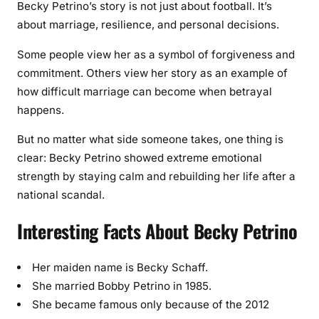
Becky Petrino’s story is not just about football. It’s
about marriage, resilience, and personal decisions.
Some people view her as a symbol of forgiveness and
commitment. Others view her story as an example of
how difficult marriage can become when betrayal
happens.
But no matter what side someone takes, one thing is
clear: Becky Petrino showed extreme emotional
strength by staying calm and rebuilding her life after a
national scandal.
Interesting Facts About Becky Petrino
Her maiden name is Becky Schaff.
She married Bobby Petrino in 1985.
She became famous only because of the 2012