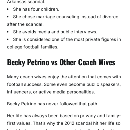
Arkansas scandal.
She has four children.
She chose marriage counseling instead of divorce
after the scandal.
She avoids media and public interviews.
She is considered one of the most private figures in
college football families.
Becky Petrino vs Other Coach Wives
Many coach wives enjoy the attention that comes with
football success. Some even become public speakers,
influencers, or active media personalities.
Becky Petrino has never followed that path.
Her life has always been based on privacy and family-
first values. That’s why the 2012 scandal hit her life so