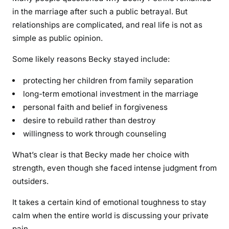
in the marriage after such a public betrayal. But
relationships are complicated, and real life is not as
simple as public opinion.
Some likely reasons Becky stayed include:
protecting her children from family separation
long-term emotional investment in the marriage
personal faith and belief in forgiveness
desire to rebuild rather than destroy
willingness to work through counseling
What’s clear is that Becky made her choice with
strength, even though she faced intense judgment from
outsiders.
It takes a certain kind of emotional toughness to stay
calm when the entire world is discussing your private
pain.