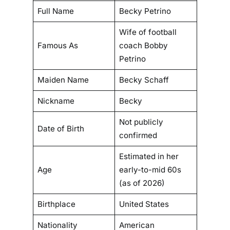
e
Full Name
Becky Petrino
,
S
Wife of football
c
Famous As
coach Bobby
a
Petrino
n
Maiden Name
Becky Schaff
d
a
Nickname
Becky
l
,
Not publicly
Date of Birth
a
confirmed
n
d
Estimated in her
R
Age
early-to-mid 60s
e
(as of 2026)
d
Birthplace
United States
e
m
Nationality
American
p