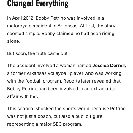
Changed Everything
In April 2012, Bobby Petrino was involved in a
motorcycle accident in Arkansas. At first, the story
seemed simple. Bobby claimed he had been riding
alone.
But soon, the truth came out.
The accident involved a woman named
Jessica Dorrell
,
a former Arkansas volleyball player who was working
with the football program. Reports later revealed that
Bobby Petrino had been involved in an extramarital
affair with her.
This scandal shocked the sports world because Petrino
was not just a coach, but also a public figure
representing a major SEC program.