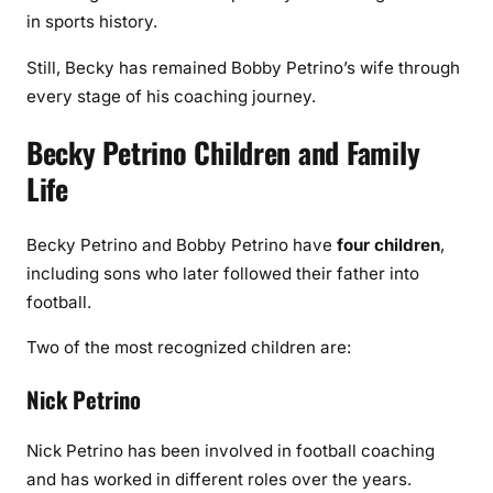
in sports history.
Still, Becky has remained Bobby Petrino’s wife through
every stage of his coaching journey.
Becky Petrino Children and Family
Life
Becky Petrino and Bobby Petrino have
four children
,
including sons who later followed their father into
football.
Two of the most recognized children are:
Nick Petrino
Nick Petrino has been involved in football coaching
and has worked in different roles over the years.