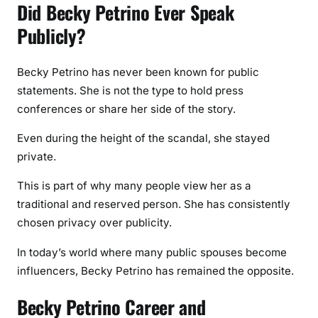
Did Becky Petrino Ever Speak
Publicly?
Becky Petrino has never been known for public
statements. She is not the type to hold press
conferences or share her side of the story.
Even during the height of the scandal, she stayed
private.
This is part of why many people view her as a
traditional and reserved person. She has consistently
chosen privacy over publicity.
In today’s world where many public spouses become
influencers, Becky Petrino has remained the opposite.
Becky Petrino Career and