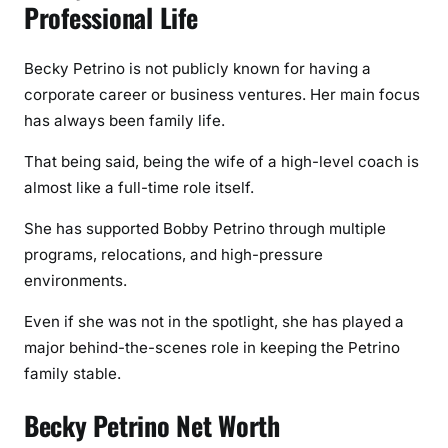
Professional Life
Becky Petrino is not publicly known for having a
corporate career or business ventures. Her main focus
has always been family life.
That being said, being the wife of a high-level coach is
almost like a full-time role itself.
She has supported Bobby Petrino through multiple
programs, relocations, and high-pressure
environments.
Even if she was not in the spotlight, she has played a
major behind-the-scenes role in keeping the Petrino
family stable.
Becky Petrino Net Worth