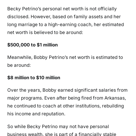
Becky Petrino’s personal net worth is not officially
disclosed. However, based on family assets and her
long marriage to a high-earning coach, her estimated
net worth is believed to be around:
$500,000 to $1 million
Meanwhile, Bobby Petrino’s net worth is estimated to
be around:
$8 million to $10 million
Over the years, Bobby earned significant salaries from
major programs. Even after being fired from Arkansas,
he continued to coach at other institutions, rebuilding
his income and reputation.
So while Becky Petrino may not have personal
business wealth, she is part of a financially stable