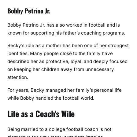
Bobby Petrino Jr.
Bobby Petrino Jr. has also worked in football and is
known for supporting his father’s coaching programs.
Becky’s role as a mother has been one of her strongest
identities. Many people close to the family have
described her as protective, loyal, and deeply focused
on keeping her children away from unnecessary
attention.
For years, Becky managed her family’s personal life
while Bobby handled the football world.
Life as a Coach’s Wife
Being married to a college football coach is not