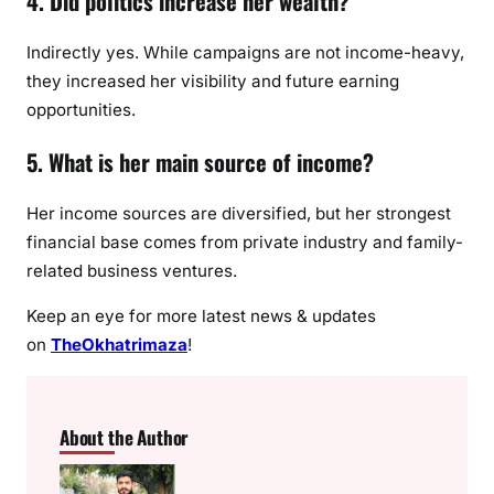
4. Did politics increase her wealth?
Indirectly yes. While campaigns are not income-heavy,
they increased her visibility and future earning
opportunities.
5. What is her main source of income?
Her income sources are diversified, but her strongest
financial base comes from private industry and family-
related business ventures.
Keep an eye for more latest news & updates
on
TheOkhatrimaza
!
About the Author