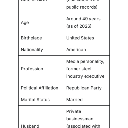
public records)
Around 49 years
Age
(as of 2026)
Birthplace
United States
Nationality
American
Media personality,
Profession
former steel
industry executive
Political Affiliation
Republican Party
Marital Status
Married
Private
businessman
Husband
(associated with