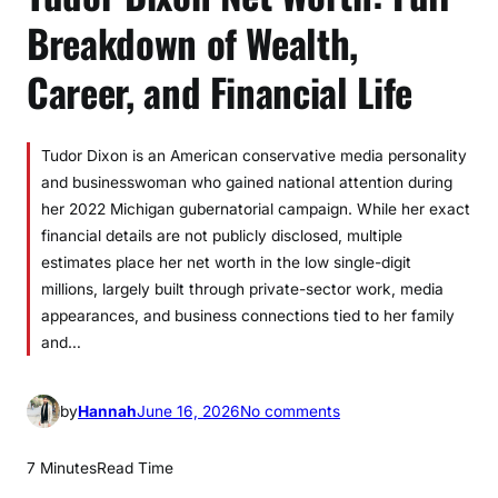
Breakdown of Wealth,
Career, and Financial Life
Tudor Dixon is an American conservative media personality
and businesswoman who gained national attention during
her 2022 Michigan gubernatorial campaign. While her exact
financial details are not publicly disclosed, multiple
estimates place her net worth in the low single-digit
millions, largely built through private-sector work, media
appearances, and business connections tied to her family
and…
o
by
Hannah
June 16, 2026
No comments
n
T
7 Minutes
Read Time
u