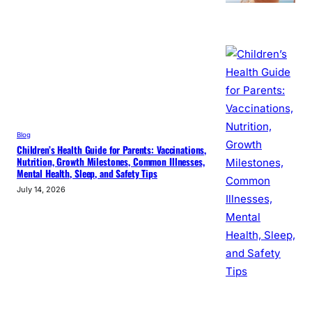
Blog
Children’s Health Guide for Parents: Vaccinations,
Nutrition, Growth Milestones, Common Illnesses,
Mental Health, Sleep, and Safety Tips
July 14, 2026