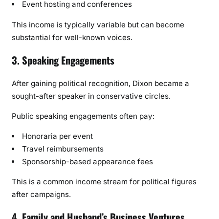
Event hosting and conferences
This income is typically variable but can become
substantial for well-known voices.
3. Speaking Engagements
After gaining political recognition, Dixon became a
sought-after speaker in conservative circles.
Public speaking engagements often pay:
Honoraria per event
Travel reimbursements
Sponsorship-based appearance fees
This is a common income stream for political figures
after campaigns.
4. Family and Husband’s Business Ventures