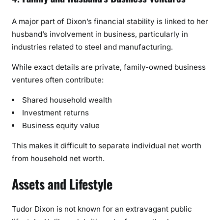
A major part of Dixon’s financial stability is linked to her
husband’s involvement in business, particularly in
industries related to steel and manufacturing.
While exact details are private, family-owned business
ventures often contribute:
Shared household wealth
Investment returns
Business equity value
This makes it difficult to separate individual net worth
from household net worth.
Assets and Lifestyle
Tudor Dixon is not known for an extravagant public