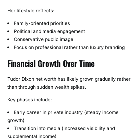
Her lifestyle reflects:
Family-oriented priorities
Political and media engagement
Conservative public image
Focus on professional rather than luxury branding
Financial Growth Over Time
Tudor Dixon net worth has likely grown gradually rather
than through sudden wealth spikes.
Key phases include:
Early career in private industry (steady income
growth)
Transition into media (increased visibility and
supplemental income)