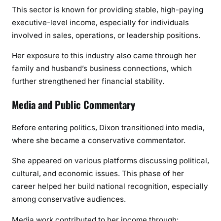
This sector is known for providing stable, high-paying
executive-level income, especially for individuals
involved in sales, operations, or leadership positions.
Her exposure to this industry also came through her
family and husband’s business connections, which
further strengthened her financial stability.
Media and Public Commentary
Before entering politics, Dixon transitioned into media,
where she became a conservative commentator.
She appeared on various platforms discussing political,
cultural, and economic issues. This phase of her
career helped her build national recognition, especially
among conservative audiences.
Media work contributed to her income through: