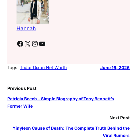
Hannah
Facebook
X
Instagram
YouTube
Tags:
Tudor Dixon Net Worth
June 16, 2026
Previous Post
Patricia Beech – Simple Biography of Tony Bennett’s
Former Wife
Next Post
Yinyleon Cause of Death: The Complete Truth Behind the
Viral Rumors