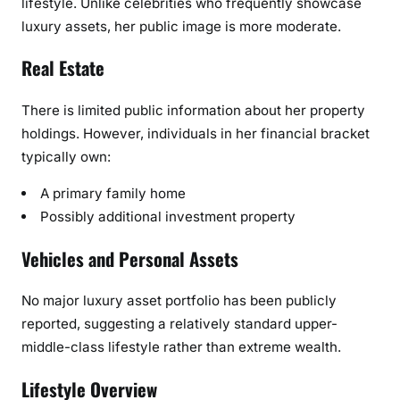
lifestyle. Unlike celebrities who frequently showcase
luxury assets, her public image is more moderate.
Real Estate
There is limited public information about her property
holdings. However, individuals in her financial bracket
typically own:
A primary family home
Possibly additional investment property
Vehicles and Personal Assets
No major luxury asset portfolio has been publicly
reported, suggesting a relatively standard upper-
middle-class lifestyle rather than extreme wealth.
Lifestyle Overview