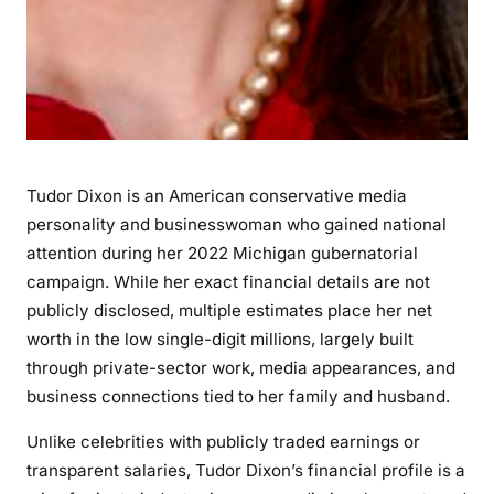
h
,
C
a
r
e
e
Tudor Dixon is an American conservative media
r
,
personality and businesswoman who gained national
a
attention during her 2022 Michigan gubernatorial
n
campaign. While her exact financial details are not
d
publicly disclosed, multiple estimates place her net
F
worth in the low single-digit millions, largely built
i
through private-sector work, media appearances, and
n
business connections tied to her family and husband.
a
n
Unlike celebrities with publicly traded earnings or
c
transparent salaries, Tudor Dixon’s financial profile is a
i