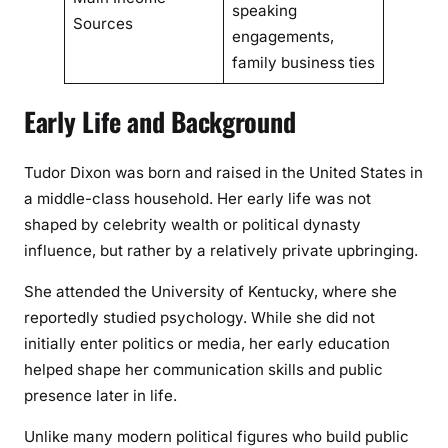
speaking
Sources
engagements,
family business ties
Early Life and Background
Tudor Dixon was born and raised in the United States in
a middle-class household. Her early life was not
shaped by celebrity wealth or political dynasty
influence, but rather by a relatively private upbringing.
She attended the University of Kentucky, where she
reportedly studied psychology. While she did not
initially enter politics or media, her early education
helped shape her communication skills and public
presence later in life.
Unlike many modern political figures who build public