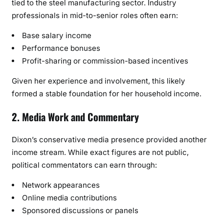
tied to the steel manufacturing sector. Industry
professionals in mid-to-senior roles often earn:
Base salary income
Performance bonuses
Profit-sharing or commission-based incentives
Given her experience and involvement, this likely
formed a stable foundation for her household income.
2. Media Work and Commentary
Dixon’s conservative media presence provided another
income stream. While exact figures are not public,
political commentators can earn through:
Network appearances
Online media contributions
Sponsored discussions or panels