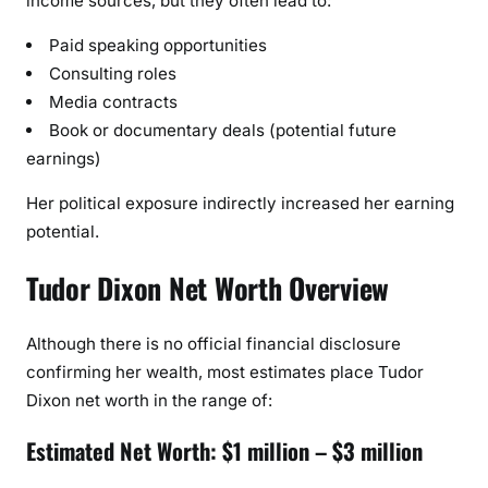
income sources, but they often lead to:
Paid speaking opportunities
Consulting roles
Media contracts
Book or documentary deals (potential future
earnings)
Her political exposure indirectly increased her earning
potential.
Tudor Dixon Net Worth Overview
Although there is no official financial disclosure
confirming her wealth, most estimates place Tudor
Dixon net worth in the range of:
Estimated Net Worth: $1 million – $3 million