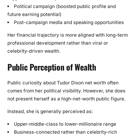
Political campaign (boosted public profile and
future earning potential)
Post-campaign media and speaking opportunities
Her financial trajectory is more aligned with long-term
professional development rather than viral or
celebrity-driven wealth.
Public Perception of Wealth
Public curiosity about Tudor Dixon net worth often
comes from her political visibility. However, she does
not present herself as a high-net-worth public figure.
Instead, she is generally perceived as:
Upper-middle-class to lower-millionaire range
Business-connected rather than celebrity-rich