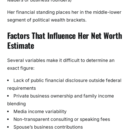
Her financial standing places her in the middle-lower
segment of political wealth brackets.
Factors That Influence Her Net Worth
Estimate
Several variables make it difficult to determine an
exact figure:
Lack of public financial disclosure outside federal
requirements
Private business ownership and family income
blending
Media income variability
Non-transparent consulting or speaking fees
Spouse’s business contributions