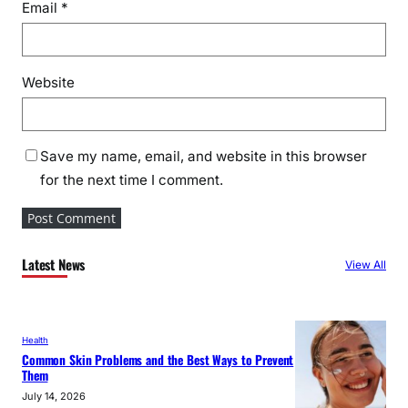
Email
*
Website
Save my name, email, and website in this browser
for the next time I comment.
Latest News
View All
Health
Common Skin Problems and the Best Ways to Prevent
Them
July 14, 2026