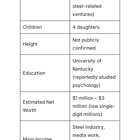
steel-related
ventures)
Children
4 daughters
Not publicly
Height
confirmed
University of
Kentucky
Education
(reportedly studied
psychology)
$1 million – $3
Estimated Net
million (low single-
Worth
digit millions)
Steel industry,
media work,
Main Income