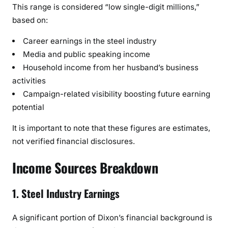
This range is considered “low single-digit millions,”
based on:
Career earnings in the steel industry
Media and public speaking income
Household income from her husband’s business
activities
Campaign-related visibility boosting future earning
potential
It is important to note that these figures are estimates,
not verified financial disclosures.
Income Sources Breakdown
1. Steel Industry Earnings
A significant portion of Dixon’s financial background is