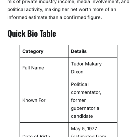
mix of private industry income, media involvement, and
a
political activity, making her net worth more of an
l
informed estimate than a confirmed figure.
L
i
Quick Bio Table
f
e
Category
Details
Tudor Makary
Full Name
Dixon
Political
commentator,
Known For
former
gubernatorial
candidate
May 5, 1977
Date of Birth
(estimated from