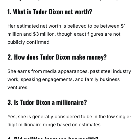
1. What is Tudor Dixon net worth?
Her estimated net worth is believed to be between $1
million and $3 million, though exact figures are not
publicly confirmed.
2. How does Tudor Dixon make money?
She earns from media appearances, past steel industry
work, speaking engagements, and family business
ventures.
3. Is Tudor Dixon a millionaire?
Yes, she is generally considered to be in the low single-
digit millionaire range based on estimates.