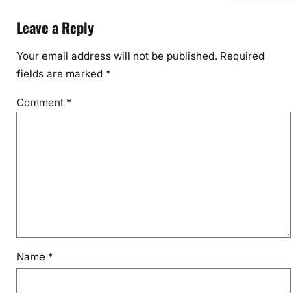
Leave a Reply
Your email address will not be published.
Required
fields are marked
*
Comment
*
Name
*