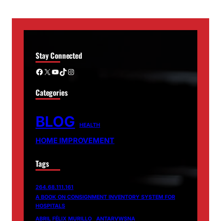
Stay Connected
Facebook
X
YouTube
TikTok
Instagram
Categories
BLOG
HEALTH
HOME IMPROVEMENT
Tags
264.68.111.161
A BOOK ON CONSIGNMENT INVENTORY SYSTEM FOR
HOSPITALS
ABRIL FÉLIX MURILLO
ANTARVWSNA