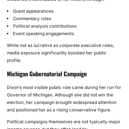
Guest appearances
Commentary roles
Political analysis contributions
Event speaking engagements
While not as lucrative as corporate executive roles,
media exposure significantly boosted her public
profile.
Michigan Gubernatorial Campaign
Dixon’s most visible public role came during her run for
Governor of Michigan. Although she did not win the
election, her campaign brought widespread attention
and positioned her as a rising conservative figure.
Political campaigns themselves are not typically major