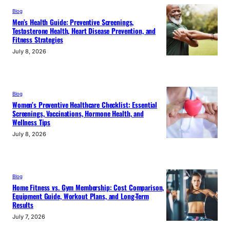
Blog
Men’s Health Guide: Preventive Screenings,
Testosterone Health, Heart Disease Prevention, and
Fitness Strategies
July 8, 2026
Blog
Women’s Preventive Healthcare Checklist: Essential
Screenings, Vaccinations, Hormone Health, and
Wellness Tips
July 8, 2026
Blog
Home Fitness vs. Gym Membership: Cost Comparison,
Equipment Guide, Workout Plans, and Long-Term
Results
July 7, 2026