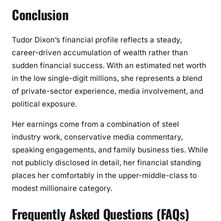
Conclusion
Tudor Dixon’s financial profile reflects a steady,
career-driven accumulation of wealth rather than
sudden financial success. With an estimated net worth
in the low single-digit millions, she represents a blend
of private-sector experience, media involvement, and
political exposure.
Her earnings come from a combination of steel
industry work, conservative media commentary,
speaking engagements, and family business ties. While
not publicly disclosed in detail, her financial standing
places her comfortably in the upper-middle-class to
modest millionaire category.
Frequently Asked Questions (FAQs)