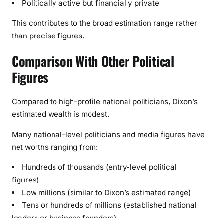
Politically active but financially private
This contributes to the broad estimation range rather
than precise figures.
Comparison With Other Political
Figures
Compared to high-profile national politicians, Dixon’s
estimated wealth is modest.
Many national-level politicians and media figures have
net worths ranging from:
Hundreds of thousands (entry-level political
figures)
Low millions (similar to Dixon’s estimated range)
Tens or hundreds of millions (established national
leaders or business founders)