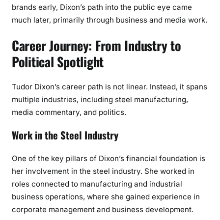
brands early, Dixon’s path into the public eye came
much later, primarily through business and media work.
Career Journey: From Industry to
Political Spotlight
Tudor Dixon’s career path is not linear. Instead, it spans
multiple industries, including steel manufacturing,
media commentary, and politics.
Work in the Steel Industry
One of the key pillars of Dixon’s financial foundation is
her involvement in the steel industry. She worked in
roles connected to manufacturing and industrial
business operations, where she gained experience in
corporate management and business development.