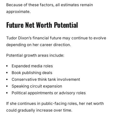
Because of these factors, all estimates remain
approximate.
Future Net Worth Potential
Tudor Dixon’s financial future may continue to evolve
depending on her career direction.
Potential growth areas include:
Expanded media roles
Book publishing deals
Conservative think tank involvement
Speaking circuit expansion
Political appointments or advisory roles
If she continues in public-facing roles, her net worth
could gradually increase over time.