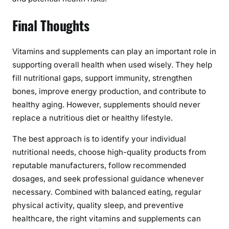
Final Thoughts
Vitamins and supplements can play an important role in
supporting overall health when used wisely. They help
fill nutritional gaps, support immunity, strengthen
bones, improve energy production, and contribute to
healthy aging. However, supplements should never
replace a nutritious diet or healthy lifestyle.
The best approach is to identify your individual
nutritional needs, choose high-quality products from
reputable manufacturers, follow recommended
dosages, and seek professional guidance whenever
necessary. Combined with balanced eating, regular
physical activity, quality sleep, and preventive
healthcare, the right vitamins and supplements can