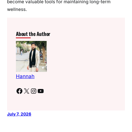
become valuable tools for maintaining long-term
wellness.
About the Author
Hannah
Facebook
X
Instagram
YouTube
July 7, 2026