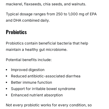
mackerel, flaxseeds, chia seeds, and walnuts.
Typical dosage ranges from 250 to 1,000 mg of EPA
and DHA combined daily.
Probiotics
Probiotics contain beneficial bacteria that help
maintain a healthy gut microbiome.
Potential benefits include:
Improved digestion
Reduced antibiotic-associated diarrhea
Better immune function
Support for irritable bowel syndrome
Enhanced nutrient absorption
Not every probiotic works for every condition, so