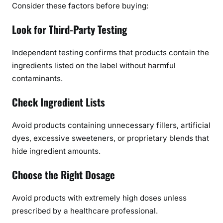
Consider these factors before buying:
Look for Third-Party Testing
Independent testing confirms that products contain the
ingredients listed on the label without harmful
contaminants.
Check Ingredient Lists
Avoid products containing unnecessary fillers, artificial
dyes, excessive sweeteners, or proprietary blends that
hide ingredient amounts.
Choose the Right Dosage
Avoid products with extremely high doses unless
prescribed by a healthcare professional.