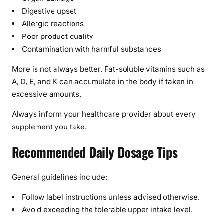
Digestive upset
Allergic reactions
Poor product quality
Contamination with harmful substances
More is not always better. Fat-soluble vitamins such as
A, D, E, and K can accumulate in the body if taken in
excessive amounts.
Always inform your healthcare provider about every
supplement you take.
Recommended Daily Dosage Tips
General guidelines include:
Follow label instructions unless advised otherwise.
Avoid exceeding the tolerable upper intake level.