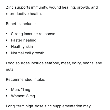
Zinc supports immunity, wound healing, growth, and
reproductive health.
Benefits include:
Strong immune response
Faster healing
Healthy skin
Normal cell growth
Food sources include seafood, meat, dairy, beans, and
nuts.
Recommended intake:
Men: 11 mg
Women: 8 mg
Long-term high-dose zinc supplementation may