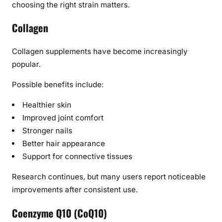
choosing the right strain matters.
Collagen
Collagen supplements have become increasingly
popular.
Possible benefits include:
Healthier skin
Improved joint comfort
Stronger nails
Better hair appearance
Support for connective tissues
Research continues, but many users report noticeable
improvements after consistent use.
Coenzyme Q10 (CoQ10)