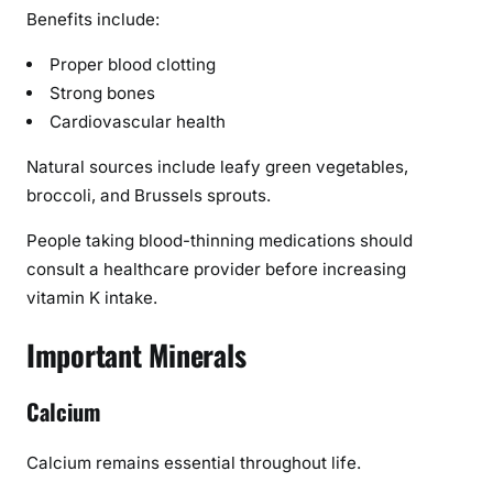
Benefits include:
Proper blood clotting
Strong bones
Cardiovascular health
Natural sources include leafy green vegetables,
broccoli, and Brussels sprouts.
People taking blood-thinning medications should
consult a healthcare provider before increasing
vitamin K intake.
Important Minerals
Calcium
Calcium remains essential throughout life.