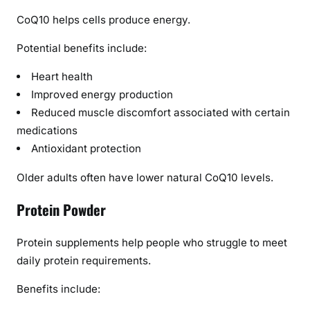
CoQ10 helps cells produce energy.
Potential benefits include:
Heart health
Improved energy production
Reduced muscle discomfort associated with certain
medications
Antioxidant protection
Older adults often have lower natural CoQ10 levels.
Protein Powder
Protein supplements help people who struggle to meet
daily protein requirements.
Benefits include: