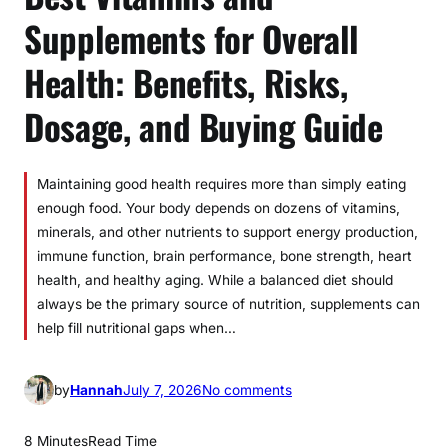
Supplements for Overall
Health: Benefits, Risks,
Dosage, and Buying Guide
Maintaining good health requires more than simply eating
enough food. Your body depends on dozens of vitamins,
minerals, and other nutrients to support energy production,
immune function, brain performance, bone strength, heart
health, and healthy aging. While a balanced diet should
always be the primary source of nutrition, supplements can
help fill nutritional gaps when…
o
by
Hannah
July 7, 2026
No comments
n
B
8 Minutes
Read Time