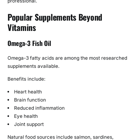
professional.
Popular Supplements Beyond
Vitamins
Omega-3 Fish Oil
Omega-3 fatty acids are among the most researched
supplements available.
Benefits include:
Heart health
Brain function
Reduced inflammation
Eye health
Joint support
Natural food sources include salmon, sardines,