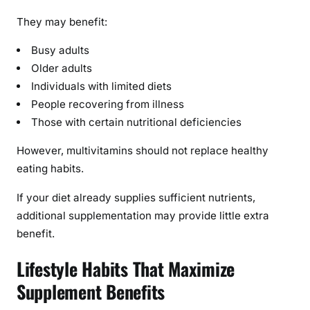
They may benefit:
Busy adults
Older adults
Individuals with limited diets
People recovering from illness
Those with certain nutritional deficiencies
However, multivitamins should not replace healthy
eating habits.
If your diet already supplies sufficient nutrients,
additional supplementation may provide little extra
benefit.
Lifestyle Habits That Maximize
Supplement Benefits