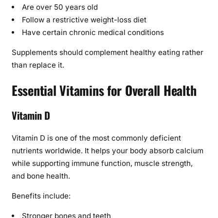
,
Are over 50 years old
D
Follow a restrictive weight-loss diet
o
Have certain chronic medical conditions
s
Supplements should complement healthy eating rather
a
than replace it.
g
e
Essential Vitamins for Overall Health
,
a
n
Vitamin D
d
B
Vitamin D is one of the most commonly deficient
u
nutrients worldwide. It helps your body absorb calcium
y
while supporting immune function, muscle strength,
i
and bone health.
n
g
Benefits include:
G
Stronger bones and teeth
u