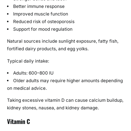
Better immune response
i
d
Improved muscle function
e
Reduced risk of osteoporosis
Support for mood regulation
Natural sources include sunlight exposure, fatty fish,
fortified dairy products, and egg yolks.
Typical daily intake:
Adults: 600–800 IU
Older adults may require higher amounts depending
on medical advice.
Taking excessive vitamin D can cause calcium buildup,
kidney stones, nausea, and kidney damage.
Vitamin C