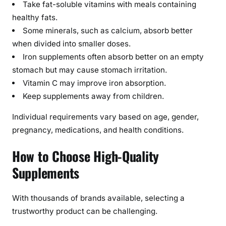
Take fat-soluble vitamins with meals containing
healthy fats.
Some minerals, such as calcium, absorb better
when divided into smaller doses.
Iron supplements often absorb better on an empty
stomach but may cause stomach irritation.
Vitamin C may improve iron absorption.
Keep supplements away from children.
Individual requirements vary based on age, gender,
pregnancy, medications, and health conditions.
How to Choose High-Quality
Supplements
With thousands of brands available, selecting a
trustworthy product can be challenging.