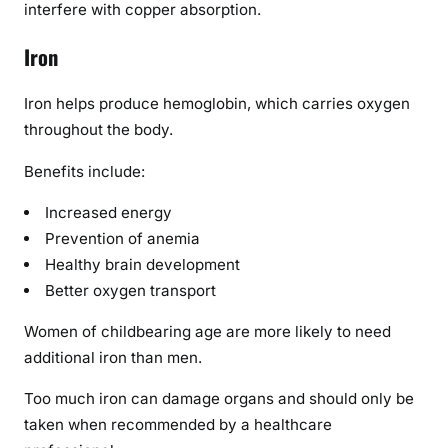
interfere with copper absorption.
Iron
Iron helps produce hemoglobin, which carries oxygen
throughout the body.
Benefits include:
Increased energy
Prevention of anemia
Healthy brain development
Better oxygen transport
Women of childbearing age are more likely to need
additional iron than men.
Too much iron can damage organs and should only be
taken when recommended by a healthcare