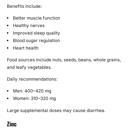
Benefits include:
Better muscle function
Healthy nerves
Improved sleep quality
Blood sugar regulation
Heart health
Food sources include nuts, seeds, beans, whole grains,
and leafy vegetables.
Daily recommendations:
Men: 400–420 mg
Women: 310–320 mg
Large supplemental doses may cause diarrhea.
Zinc