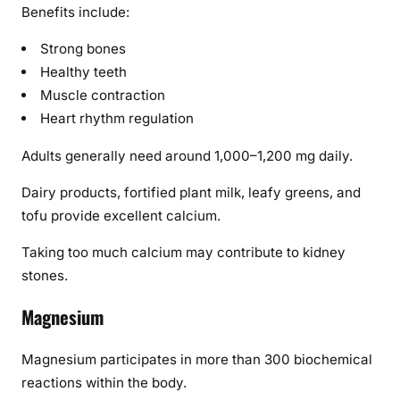
Benefits include:
Strong bones
Healthy teeth
Muscle contraction
Heart rhythm regulation
Adults generally need around 1,000–1,200 mg daily.
Dairy products, fortified plant milk, leafy greens, and
tofu provide excellent calcium.
Taking too much calcium may contribute to kidney
stones.
Magnesium
Magnesium participates in more than 300 biochemical
reactions within the body.