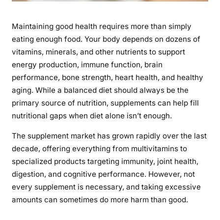
e
m
Maintaining good health requires more than simply
e
eating enough food. Your body depends on dozens of
n
vitamins, minerals, and other nutrients to support
t
energy production, immune function, brain
s
performance, bone strength, heart health, and healthy
f
aging. While a balanced diet should always be the
o
primary source of nutrition, supplements can help fill
r
nutritional gaps when diet alone isn’t enough.
O
v
The supplement market has grown rapidly over the last
e
decade, offering everything from multivitamins to
r
specialized products targeting immunity, joint health,
a
digestion, and cognitive performance. However, not
l
every supplement is necessary, and taking excessive
l
H
amounts can sometimes do more harm than good.
e