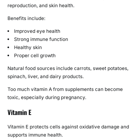
reproduction, and skin health.
Benefits include:
Improved eye health
Strong immune function
Healthy skin
Proper cell growth
Natural food sources include carrots, sweet potatoes,
spinach, liver, and dairy products.
Too much vitamin A from supplements can become
toxic, especially during pregnancy.
Vitamin E
Vitamin E protects cells against oxidative damage and
supports immune health.