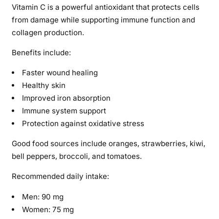
Vitamin C is a powerful antioxidant that protects cells
from damage while supporting immune function and
collagen production.
Benefits include:
Faster wound healing
Healthy skin
Improved iron absorption
Immune system support
Protection against oxidative stress
Good food sources include oranges, strawberries, kiwi,
bell peppers, broccoli, and tomatoes.
Recommended daily intake:
Men: 90 mg
Women: 75 mg