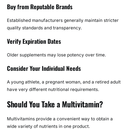
Buy from Reputable Brands
Established manufacturers generally maintain stricter
quality standards and transparency.
Verify Expiration Dates
Older supplements may lose potency over time.
Consider Your Individual Needs
A young athlete, a pregnant woman, and a retired adult
have very different nutritional requirements.
Should You Take a Multivitamin?
Multivitamins provide a convenient way to obtain a
wide variety of nutrients in one product.