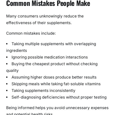
Common Mistakes People Make
Many consumers unknowingly reduce the
effectiveness of their supplements.
Common mistakes include:
Taking multiple supplements with overlapping
ingredients
Ignoring possible medication interactions
Buying the cheapest product without checking
quality
Assuming higher doses produce better results
Skipping meals while taking fat-soluble vitamins
Taking supplements inconsistently
Self-diagnosing deficiencies without proper testing
Being informed helps you avoid unnecessary expenses
and potential health risks.