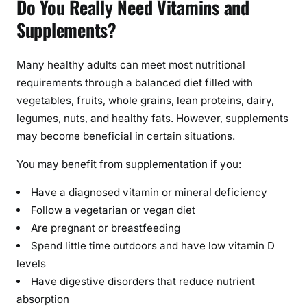
Do You Really Need Vitamins and
a
l
Supplements?
t
h
Many healthy adults can meet most nutritional
:
requirements through a balanced diet filled with
B
vegetables, fruits, whole grains, lean proteins, dairy,
e
legumes, nuts, and healthy fats. However, supplements
n
e
may become beneficial in certain situations.
f
You may benefit from supplementation if you:
i
t
Have a diagnosed vitamin or mineral deficiency
s
Follow a vegetarian or vegan diet
,
Are pregnant or breastfeeding
R
Spend little time outdoors and have low vitamin D
i
levels
s
Have digestive disorders that reduce nutrient
k
absorption
s