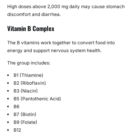
High doses above 2,000 mg daily may cause stomach
discomfort and diarrhea.
Vitamin B Complex
The B vitamins work together to convert food into
energy and support nervous system health.
The group includes:
B1 (Thiamine)
B2 (Riboflavin)
B3 (Niacin)
B5 (Pantothenic Acid)
B6
B7 (Biotin)
B9 (Folate)
B12