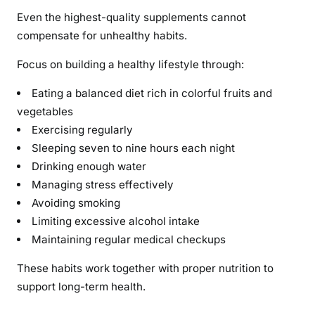
Even the highest-quality supplements cannot
compensate for unhealthy habits.
Focus on building a healthy lifestyle through:
Eating a balanced diet rich in colorful fruits and
vegetables
Exercising regularly
Sleeping seven to nine hours each night
Drinking enough water
Managing stress effectively
Avoiding smoking
Limiting excessive alcohol intake
Maintaining regular medical checkups
These habits work together with proper nutrition to
support long-term health.