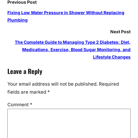
Previous Post
Fixing Low Water Pressure in Shower Without Replacing
Plumbing
Next Post
The Complete Guide to Managing Type 2 Diabetes: Diet,
Medications, Exercise, Blood Sugar Monitoring, and
Lifestyle Changes
Leave a Reply
Your email address will not be published.
Required
fields are marked
*
Comment
*