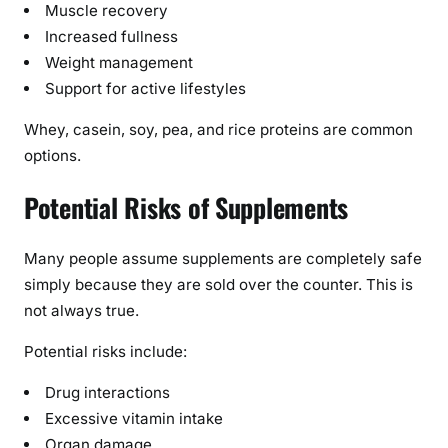
Muscle recovery
Increased fullness
Weight management
Support for active lifestyles
Whey, casein, soy, pea, and rice proteins are common
options.
Potential Risks of Supplements
Many people assume supplements are completely safe
simply because they are sold over the counter. This is
not always true.
Potential risks include:
Drug interactions
Excessive vitamin intake
Organ damage