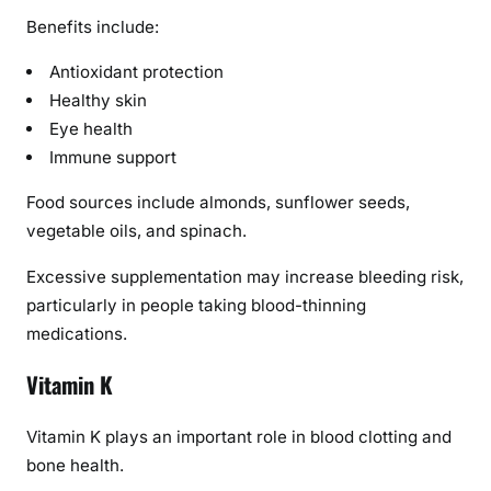
Benefits include:
Antioxidant protection
Healthy skin
Eye health
Immune support
Food sources include almonds, sunflower seeds,
vegetable oils, and spinach.
Excessive supplementation may increase bleeding risk,
particularly in people taking blood-thinning
medications.
Vitamin K
Vitamin K plays an important role in blood clotting and
bone health.