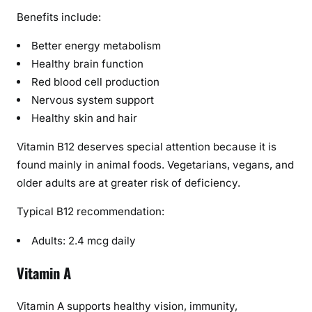
Benefits include:
Better energy metabolism
Healthy brain function
Red blood cell production
Nervous system support
Healthy skin and hair
Vitamin B12 deserves special attention because it is
found mainly in animal foods. Vegetarians, vegans, and
older adults are at greater risk of deficiency.
Typical B12 recommendation:
Adults: 2.4 mcg daily
Vitamin A
Vitamin A supports healthy vision, immunity,